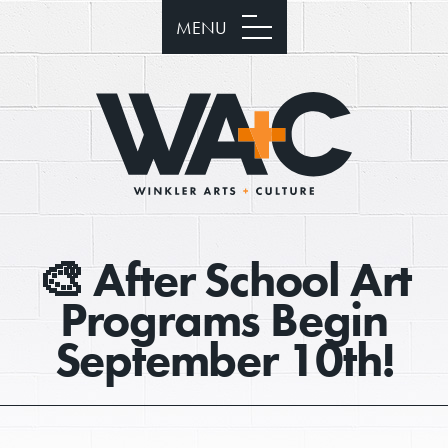
MENU
🎨 After School Art
Programs Begin
September 10th!