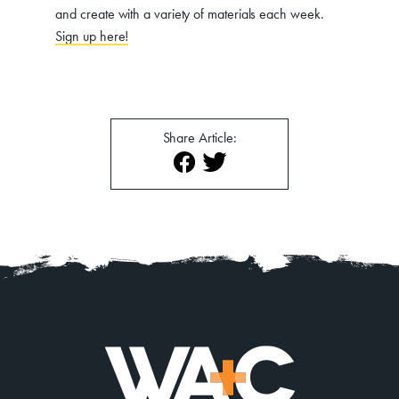
and create with a variety of materials each week.
Sign up here!
Share Article: