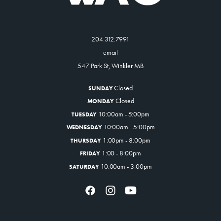
204.312.7991
email
547 Park St, Winkler MB
Closed
SUNDAY
Closed
MONDAY
10:00am - 5:00pm
TUESDAY
10:00am - 5:00pm
WEDNESDAY
1:00pm - 8:00pm
THURSDAY
1:00 - 8:00pm
FRIDAY
10:00am - 3:00pm
SATURDAY