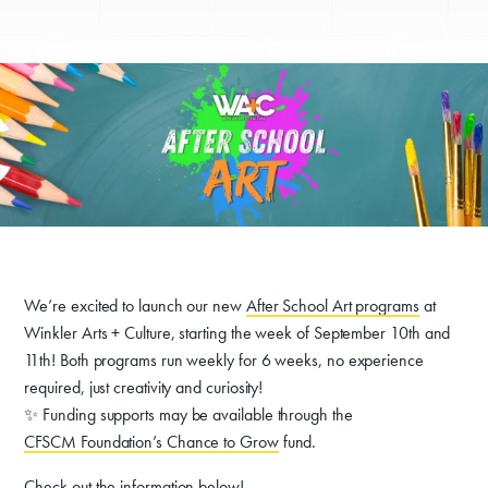
We’re excited to launch our new
After School Art programs
at
Winkler Arts + Culture, starting the week of September 10th and
11th! Both programs run weekly for 6 weeks, no experience
required, just creativity and curiosity!
✨ Funding supports may be available through the
CFSCM Foundation’s Chance to Grow
fund.
Check out the information below!