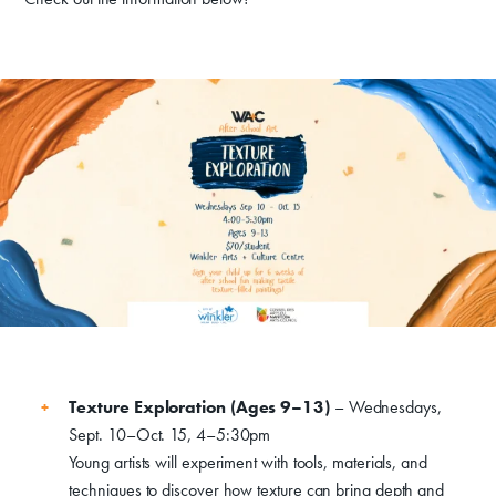
Donate
Texture Exploration (Ages 9–13)
– Wednesdays,
Sept. 10–Oct. 15, 4–5:30pm
Exhibits
Young artists will experiment with tools, materials, and
techniques to discover how texture can bring depth and