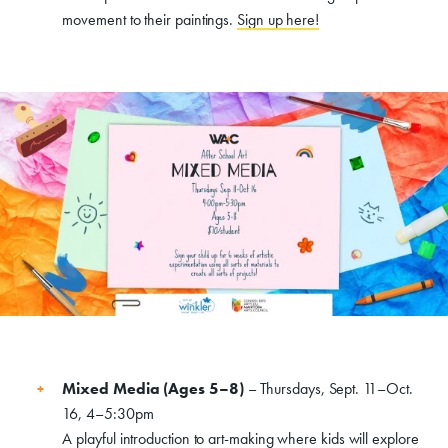
Events, Classes, & Camps
movement to their paintings.
Sign up here!
Summer Art Camp at WAC!
Get Involved
Venue Rentals
News
About
Contact
Mixed Media (Ages 5–8)
– Thursdays, Sept. 11–Oct.
16, 4–5:30pm
A playful introduction to art-making where kids will explore