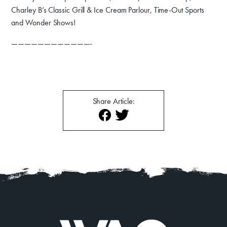
Charley B’s Classic Grill & Ice Cream Parlour, Time-Out Sports
About
Contact
and Wonder Shows!
————————————-
Share Article: