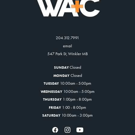
204.312.7991
email
547 Park St, Winkler MB
Closed
SUNDAY
Closed
MONDAY
10:00am - 5:00pm
TUESDAY
10:00am - 5:00pm
WEDNESDAY
1:00pm - 8:00pm
THURSDAY
1:00 - 8:00pm
FRIDAY
10:00am - 3:00pm
SATURDAY