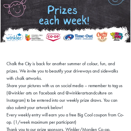
Donate
Exhibits
Chalk the City is back for another summer of colour, fun, and
Events, Classes, & Camps
prizes. We invite you to beautify your driveways and sidewalks
with chalk artworks.
Summer Art Camp at WAC!
Share your pictures with us on social media – remember to tag us
(@winkler arts on Facebook and @winklerartsandculture on
Get Involved
Instagram) to be entered into our weekly prize draws. You can
Venue Rentals
also submit your artwork below!
Every weekly entry will earn you a free Big Cool coupon from Co-
News
op. (1/week maximum per participant)
Thank you to our prize sponsors, Winkler/Morden Co-op,