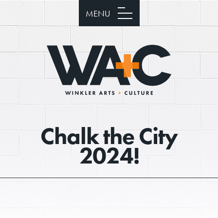
MENU
Chalk the City
2024!