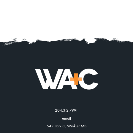
204.312.7991
email
547 Park St, Winkler MB