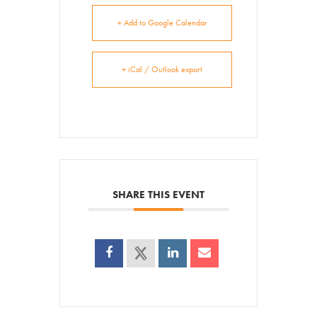
+ Add to Google Calendar
+ iCal / Outlook export
SHARE THIS EVENT