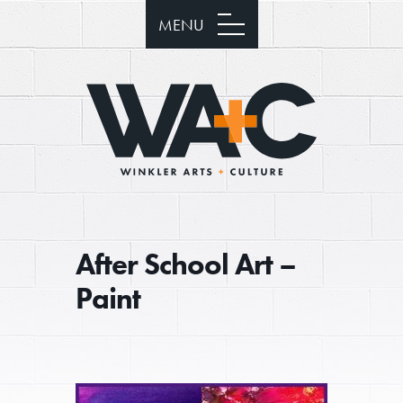
MENU
After School Art –
Paint