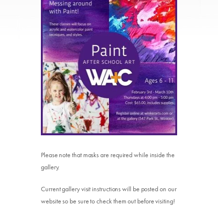
Please note that masks are required while inside the
gallery.
Current gallery visit instructions will be posted on our
website so be sure to check them out before visiting!