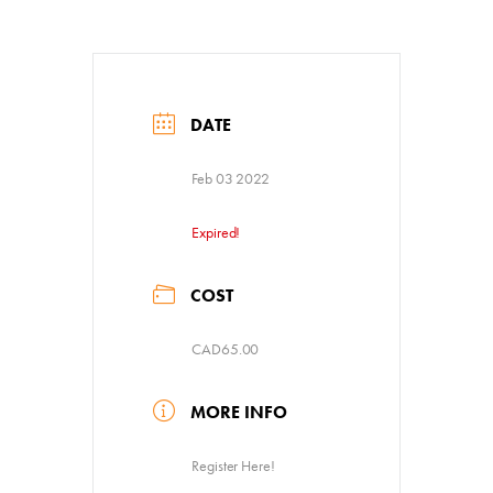
DATE
Feb 03 2022
Expired!
COST
CAD65.00
MORE INFO
Register Here!