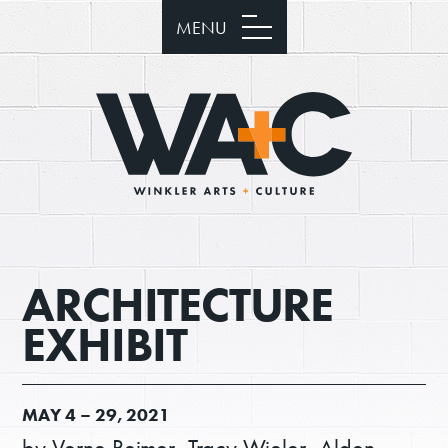
MENU
ARCHITECTURE
EXHIBIT
MAY
4 –
29, 2021
by Verne Reimer, Tracy Wieler, Alden