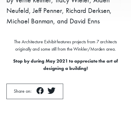
Neufeld, Jeff Penner, Richard Derksen,
Michael Banman, and David Enns
The Architecture Exhibit features projects from 7 architects
originally and some still from the Winkler/Morden area.
Stop by during May 2021 to appreciate the art of
designing a building!
Share on: