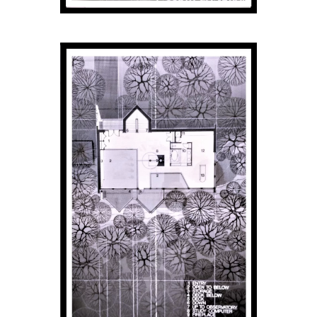
Donate
Exhibits
Events, Classes, & Camps
Summer Art Camp at WAC!