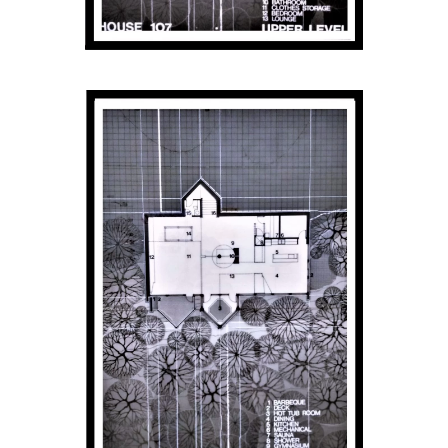
Get Involved
Venue Rentals
News
About
Contact