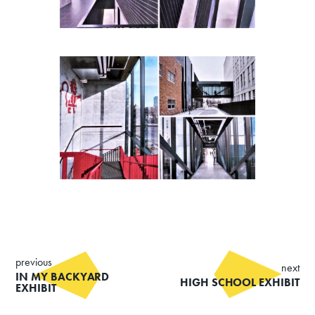
previous
next
IN MY BACKYARD
HIGH SCHOOL EXHIBIT
EXHIBIT