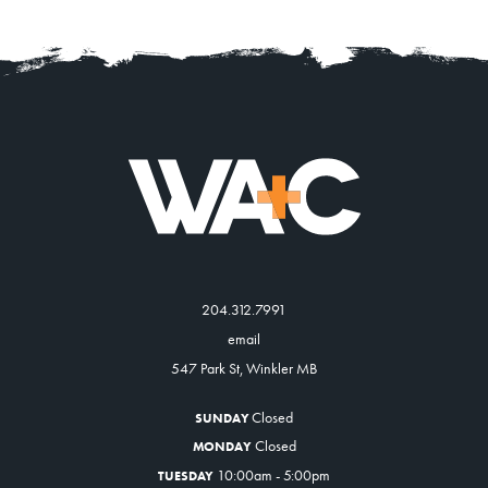
204.312.7991
email
547 Park St, Winkler MB
Closed
SUNDAY
Closed
MONDAY
10:00am - 5:00pm
TUESDAY