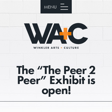
MENU
The “The Peer 2
Peer” Exhibit is
open!