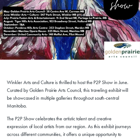
Donate
Exhibits
Events, Classes, & Camps
Winkler Arts and Culture is thrilled to host the P2P Show in June.
Summer Art Camp at WAC!
Curated by Golden Prairie Arts Council, this traveling exhibit will
Get Involved
be showcased in multiple galleries throughout south-central
Manitoba.
Venue Rentals
The P2P Show celebrates the artistic talent and creative
News
expression of local artists from our region. As this exhibit journeys
across different communities, it offers a unique opportunity to