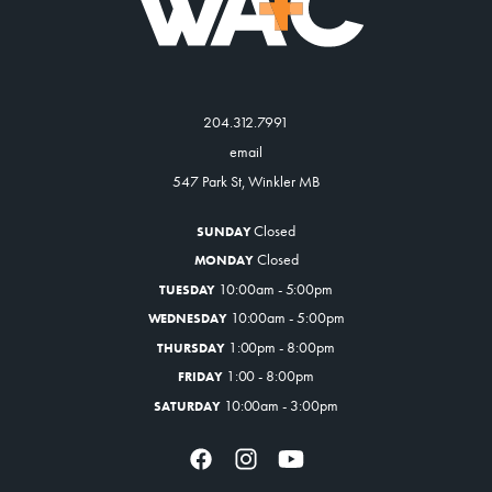
204.312.7991
email
547 Park St, Winkler MB
Closed
SUNDAY
Closed
MONDAY
10:00am - 5:00pm
TUESDAY
10:00am - 5:00pm
WEDNESDAY
1:00pm - 8:00pm
THURSDAY
1:00 - 8:00pm
FRIDAY
10:00am - 3:00pm
SATURDAY