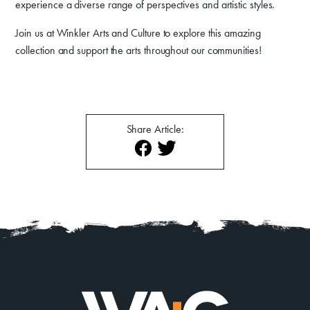
experience a diverse range of perspectives and artistic styles.
About
Contact
Join us at Winkler Arts and Culture to explore this amazing
collection and support the arts throughout our communities!
Share Article: