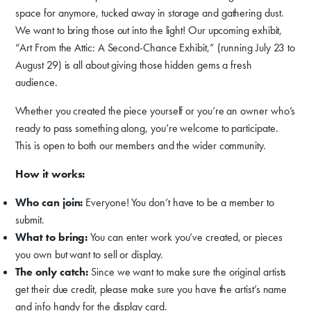
space for anymore, tucked away in storage and gathering dust.
We want to bring those out into the light! Our upcoming exhibit,
“Art From the Attic: A Second-Chance Exhibit,” (running July 23 to
August 29) is all about giving those hidden gems a fresh
audience.
Donate
Whether you created the piece yourself or you’re an owner who’s
Exhibits
ready to pass something along, you’re welcome to participate.
Events, Classes, & Camps
This is open to both our members and the wider community.
Summer Art Camp at WAC!
How it works:
Who can join:
Everyone! You don’t have to be a member to
Get Involved
submit.
Venue Rentals
What to bring:
You can enter work you’ve created, or pieces
you own but want to sell or display.
News
The only catch:
Since we want to make sure the original artists
get their due credit, please make sure you have the artist’s name
and info handy for the display card.
About
Contact