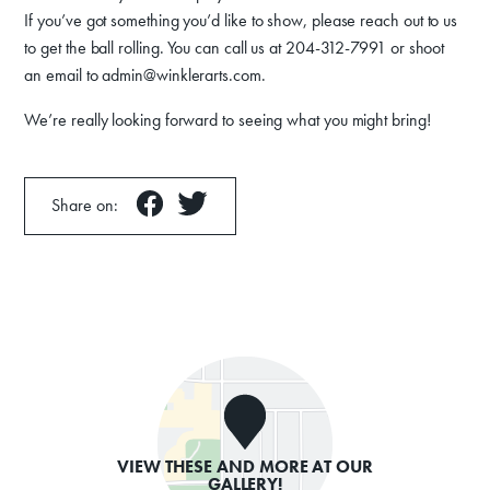
If you’ve got something you’d like to show, please reach out to us
to get the ball rolling. You can call us at 204-312-7991 or shoot
an email to admin@winklerarts.com.
We’re really looking forward to seeing what you might bring!
Share on:
VIEW THESE AND MORE AT OUR
GALLERY!