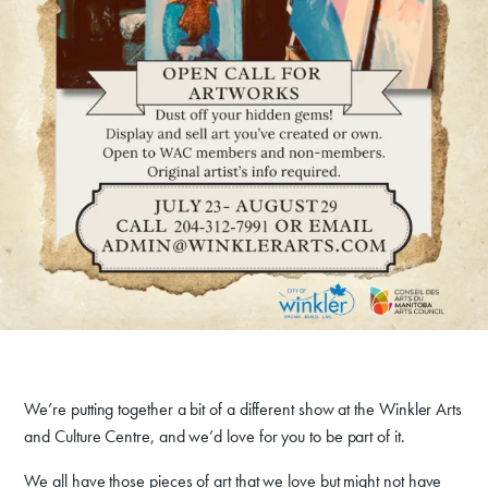
We’re putting together a bit of a different show at the Winkler Arts
and Culture Centre, and we’d love for you to be part of it.
We all have those pieces of art that we love but might not have