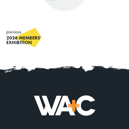
previous
2026 MEMBERS'
EXHIBITION