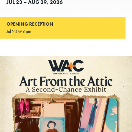
JUL
23 –
AUG
29, 2026
OPENING RECEPTION
Jul 23 @ 6pm