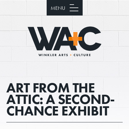
MENU
ART FROM THE
ATTIC: A SECOND-
CHANCE EXHIBIT