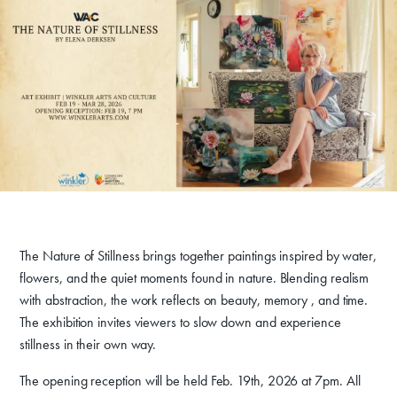
deepens her confidence and love for life itself, using and
Get Involved
exploring acrylic paint and the many opportunities that come with
it.
Venue Rentals
News
About
Contact
The Nature of Stillness brings together paintings inspired by water,
flowers, and the quiet moments found in nature. Blending realism
with abstraction, the work reflects on beauty, memory , and time.
The exhibition invites viewers to slow down and experience
stillness in their own way.
The opening reception will be held Feb. 19th, 2026 at 7pm. All