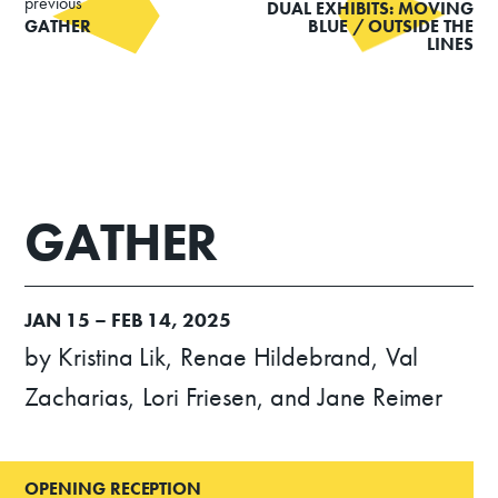
previous
DUAL EXHIBITS: MOVING
GATHER
BLUE / OUTSIDE THE
LINES
GATHER
JAN
15 –
FEB
14, 2025
by Kristina Lik, Renae Hildebrand, Val
Zacharias, Lori Friesen, and Jane Reimer
OPENING RECEPTION