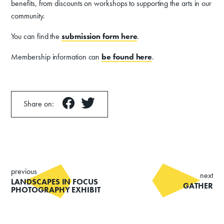
benefits, from discounts on workshops to supporting the arts in our
community.
You can find the
submission form
here
.
Membership information can
be found here
.
Share on:
previous
next
LANDSCAPES IN FOCUS
GATHER
PHOTOGRAPHY EXHIBIT