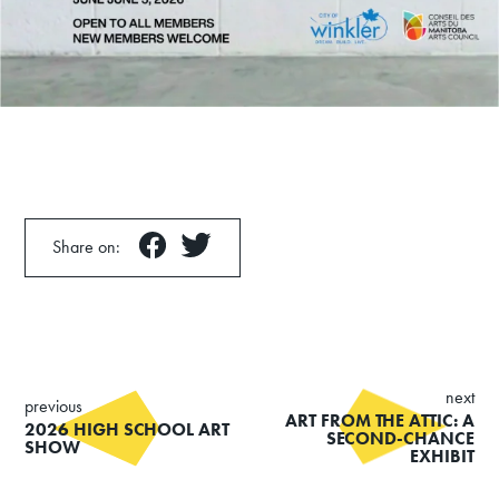
Share on:
next
previous
ART FROM THE ATTIC: A
2026 HIGH SCHOOL ART
SECOND-CHANCE
SHOW
EXHIBIT