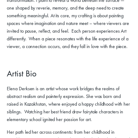
transformation. I paint to reveal a world beneath the surface —
one shaped by reverie, memory, and the deep need to create
something meaningful. At its core, my crafting is about painting
spaces where imagination and nature meet – where viewers are
invited to pause, reflect, and feel. Each person experiences Art
differently. When a piece resonates with the life experience of a
viewer, a connection occurs, and they fall in love with the piece.
Artist Bio
Elena Derksen is an artist whose work bridges the realms of
abstract realism and painterly expression. She was born and
raised in Kazakhstan, where enjoyed a happy childhood with her
siblings. Watching her best friend draw fairytale characters in
elementary school ignited her passion for art.
Her path led her across continents: from her childhood in