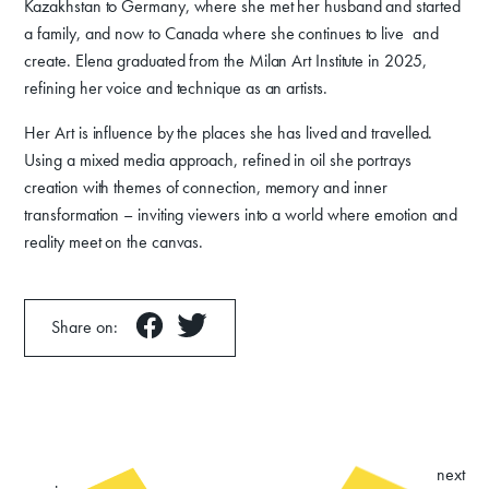
Kazakhstan to Germany, where she met her husband and started
a family, and now to Canada where she continues to live and
create. Elena graduated from the Milan Art Institute in 2025,
refining her voice and technique as an artists.
Her Art is influence by the places she has lived and travelled.
Using a mixed media approach, refined in oil she portrays
creation with themes of connection, memory and inner
transformation – inviting viewers into a world where emotion and
reality meet on the canvas.
Share on:
next