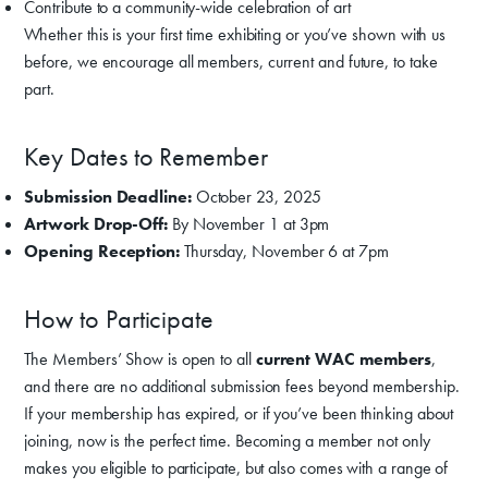
Contribute to a community-wide celebration of art
Whether this is your first time exhibiting or you’ve shown with us
before, we encourage all members, current and future, to take
part.
Key Dates to Remember
Submission Deadline:
October 23, 2025
Artwork Drop-Off:
By November 1 at 3pm
Opening Reception:
Thursday, November 6 at 7pm
How to Participate
The Members’ Show is open to all
current WAC members
,
and there are no additional submission fees beyond membership.
If your membership has expired, or if you’ve been thinking about
joining, now is the perfect time. Becoming a member not only
makes you eligible to participate, but also comes with a range of