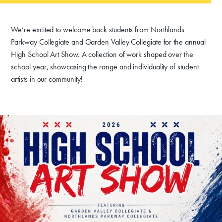
We’re excited to welcome back students from Northlands
Parkway Collegiate and Garden Valley Collegiate for the annual
High School Art Show. A collection of work shaped over the
school year, showcasing the range and individuality of student
artists in our community!