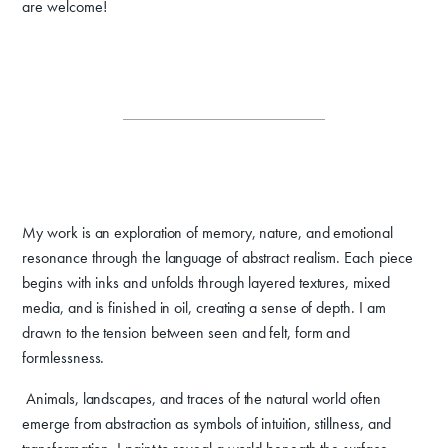
are welcome!
My work is an exploration of memory, nature, and emotional
resonance through the language of abstract realism. Each piece
begins with inks and unfolds through layered textures, mixed
media, and is finished in oil, creating a sense of depth. I am
drawn to the tension between seen and felt, form and
formlessness.
Animals, landscapes, and traces of the natural world often
emerge from abstraction as symbols of intuition, stillness, and