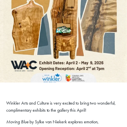
Winkler Arts and Culture is very excited to bring two wonderful,
complimentary exhibits to the gallery this April!
Moving Blue
by Sylke van Niekerk explores emotion,