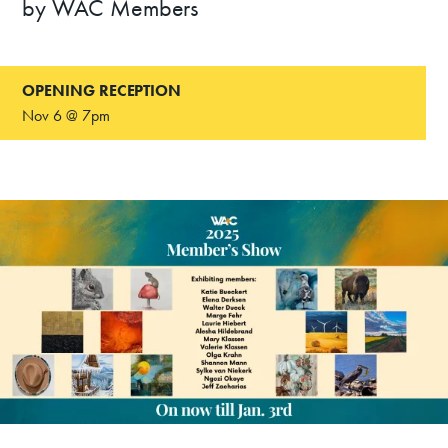
by WAC Members
OPENING RECEPTION
Nov 6 @ 7pm