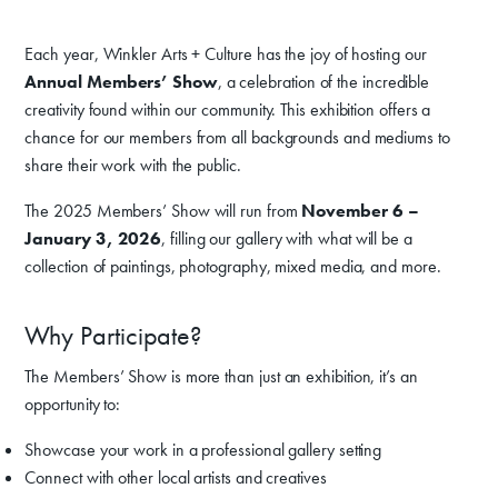
Each year, Winkler Arts + Culture has the joy of hosting our
Annual Members’ Show
, a celebration of the incredible
creativity found within our community. This exhibition offers a
chance for our members from all backgrounds and mediums to
share their work with the public.
The 2025 Members’ Show will run from
November 6 –
January 3, 2026
, filling our gallery with what will be a
collection of paintings, photography, mixed media, and more.
Why Participate?
The Members’ Show is more than just an exhibition, it’s an
opportunity to:
Showcase your work in a professional gallery setting
Connect with other local artists and creatives