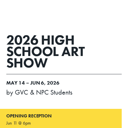
2026 HIGH
SCHOOL ART
SHOW
MAY
14 –
JUN
6, 2026
by GVC & NPC Students
OPENING RECEPTION
Jun 11 @ 6pm