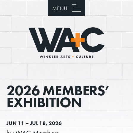
MENU
2026 MEMBERS’
EXHIBITION
JUN
11 –
JUL
18, 2026
by WAC Members