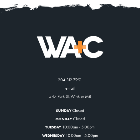
204.312.7991
email
547 Park St, Winkler MB
Closed
SUNDAY
Closed
MONDAY
10:00am - 5:00pm
TUESDAY
10:00am - 5:00pm
WEDNESDAY