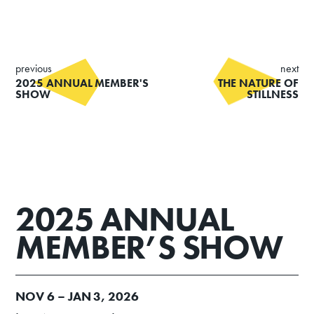
previous
next
2025 ANNUAL MEMBER'S
THE NATURE OF
SHOW
STILLNESS
2025 ANNUAL
MEMBER’S SHOW
NOV
6 –
JAN
3, 2026