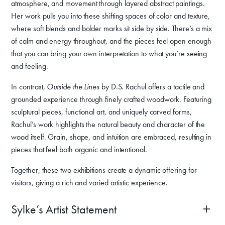
atmosphere, and movement through layered abstract paintings.
Her work pulls you into these shifting spaces of color and texture,
where soft blends and bolder marks sit side by side. There’s a mix
of calm and energy throughout, and the pieces feel open enough
that you can bring your own interpretation to what you’re seeing
and feeling.
In contrast,
Outside the Lines
by D.S. Rachul offers a tactile and
grounded experience through finely crafted woodwork. Featuring
sculptural pieces, functional art, and uniquely carved forms,
Rachul’s work highlights the natural beauty and character of the
wood itself. Grain, shape, and intuition are embraced, resulting in
pieces that feel both organic and intentional.
Together, these two exhibitions create a dynamic offering for
visitors, giving a rich and varied artistic experience.
Sylke’s Artist Statement