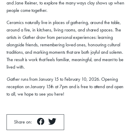
and Jane Reimer, to explore the many ways clay shows up when
people come together.
Ceramics naturally live in places of gathering, around the table,
around a fire, in kitchens, living rooms, and shared spaces. The
artists in
Gather
draw from personal experiences: learning
alongside friends, remembering loved ones, honouring cultural
traditions, and marking moments that are both joyful and solemn.
The result is work that feels familiar, meaningful, and meant to be
lived with.
Gather
runs from January 15 to February 10, 2026. Opening
reception on January 15th at 7pm and is free to attend and open
to all, we hope to see you here!
Share on: