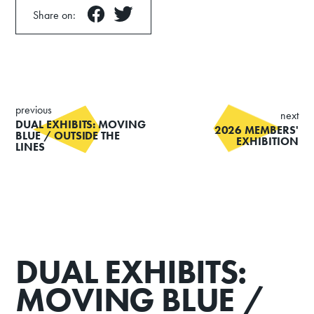
Share on:
previous
next
DUAL EXHIBITS: MOVING
2026 MEMBERS'
BLUE / OUTSIDE THE
EXHIBITION
LINES
DUAL EXHIBITS:
MOVING BLUE /