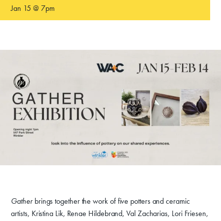
Jan 15 @ 7pm
Gather
brings together the work of five potters and ceramic
artists, Kristina Lik, Renae Hildebrand, Val Zacharias, Lori Friesen,