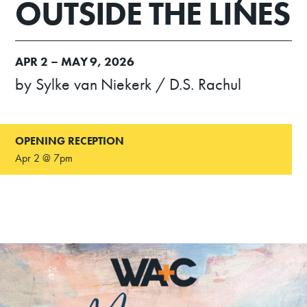
OUTSIDE THE LINES
APR
2 –
MAY
9, 2026
by Sylke van Niekerk / D.S. Rachul
OPENING RECEPTION
Apr 2 @ 7pm