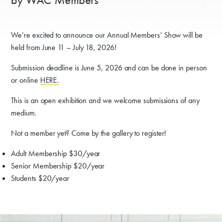
We’re excited to announce our Annual Members’ Show will be
held from June 11 – July 18, 2026!
Submission deadline is June 5, 2026 and can be done in person
or online
HERE.
This is an open exhibition and we welcome submissions of any
medium.
Not a member yet? Come by the gallery to register!
Adult Membership $30/year
Senior Membership $20/year
Students $20/year