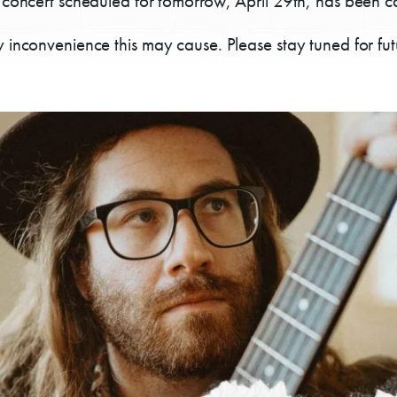
 concert scheduled for tomorrow, April 29th, has been c
 inconvenience this may cause. Please stay tuned for fu
Donate
Exhibits
vents, Classes, & Cam