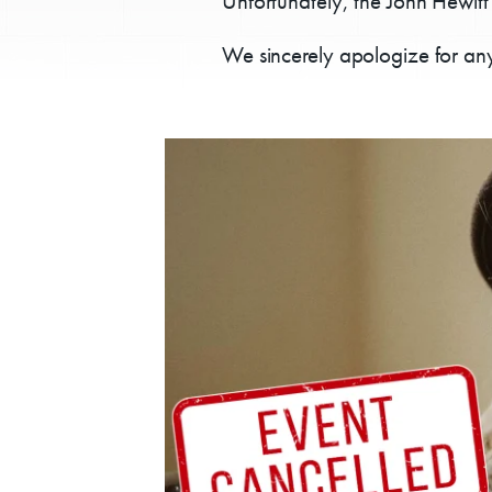
Unfortunately, the John Hewitt
We sincerely apologize for any
E