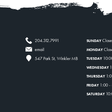
204.312.7991
Clos
SUNDAY
Clos
email
MONDAY
10:0
547 Park St, Winkler MB
TUESDAY
1
WEDNESDAY
1:0
THURSDAY
1:00 -
FRIDAY
10:
SATURDAY