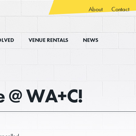
About
Contact
OLVED
VENUE RENTALS
NEWS
ve @ WA+C!