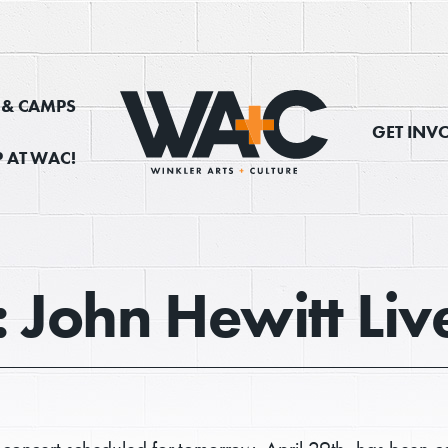
, & CAMPS
GET INV
 AT WAC!
: John Hewitt Li