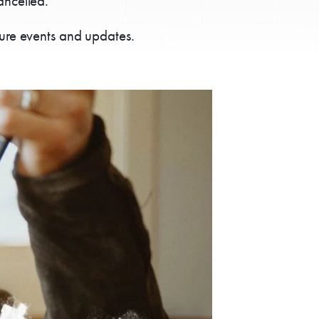
ancelled.
ture events and updates.
ps