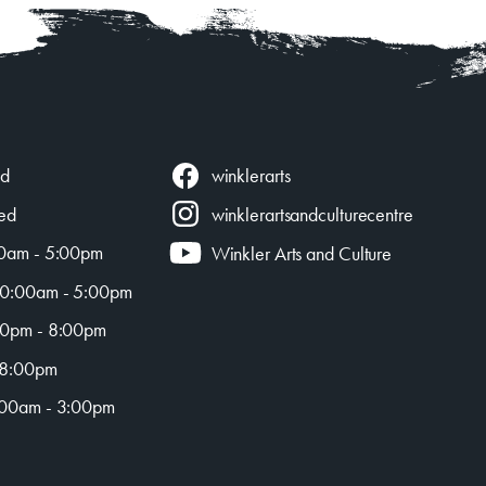
winklerarts
ed
ed
winklerartsandculturecentre
0am - 5:00pm
Winkler Arts and Culture
0:00am - 5:00pm
0pm - 8:00pm
 8:00pm
00am - 3:00pm