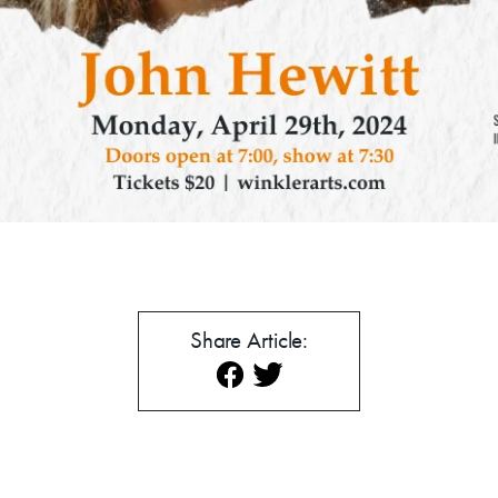
mmer Art Camp at W
Get Involved
Venue Rentals
News
Share Article:
About
Contact