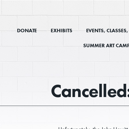
DONATE
EXHIBITS
EVENTS, CLASSES
SUMMER ART CAMP
Cancelled