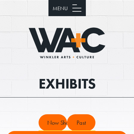
MENU
EXHIBITS
Now Showing
Past