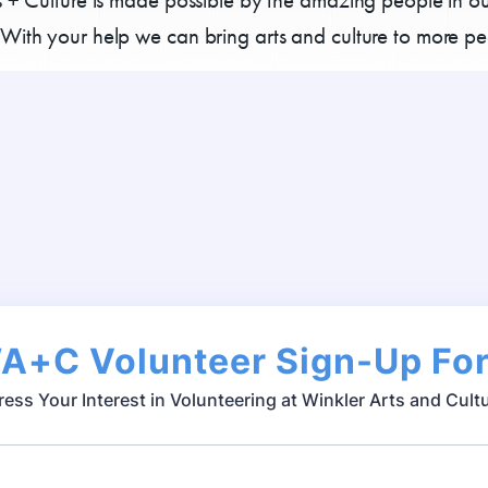
With your help we can bring arts and culture to more pe