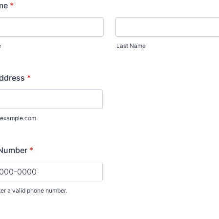
Donate
Exhibits
vents, Classes, & Cam
mmer Art Camp at W