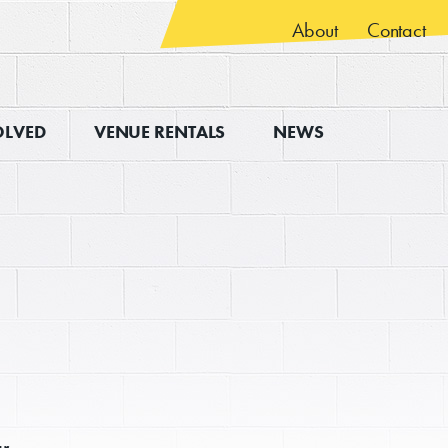
About
Contact
OLVED
VENUE RENTALS
NEWS
ur