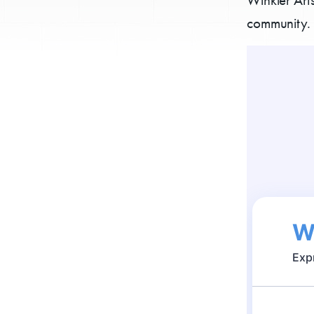
community. 