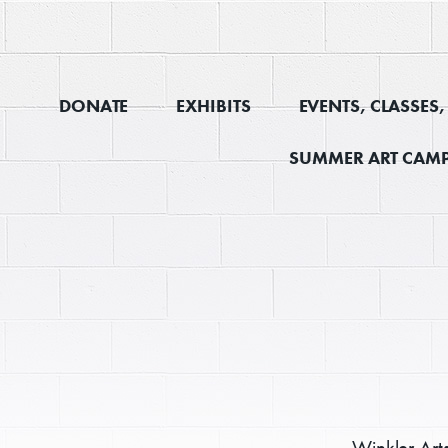
DONATE
EXHIBITS
EVENTS, CLASSES
SUMMER ART CAMP
Winkler Art