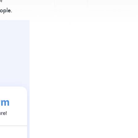
ople.