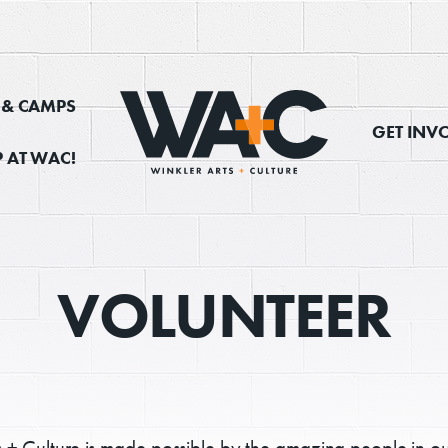
, & CAMPS
GET INV
 AT WAC!
VOLUNTEER
s + Culture is made possible by the amazing people in o