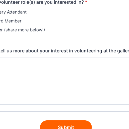
Get Involved
Venue Rentals
News
About
Contact