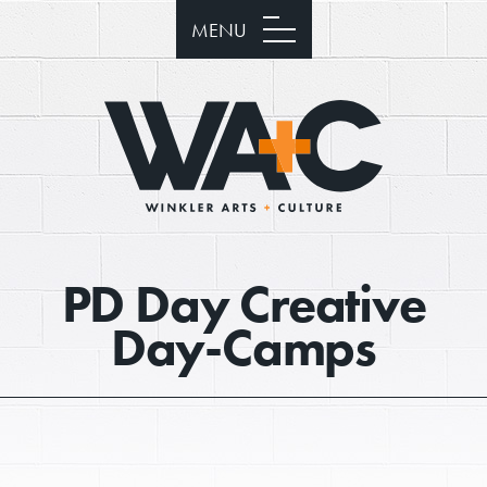
MENU
PD Day Creative
Day-Camps