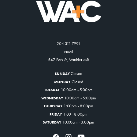
204.312.7991
email
547 Park St, Winkler MB
Closed
SUNDAY
Closed
MONDAY
10:00am - 5:00pm
TUESDAY
10:00am - 5:00pm
WEDNESDAY
1:00pm - 8:00pm
THURSDAY
1:00 - 8:00pm
FRIDAY
10:00am - 3:00pm
SATURDAY