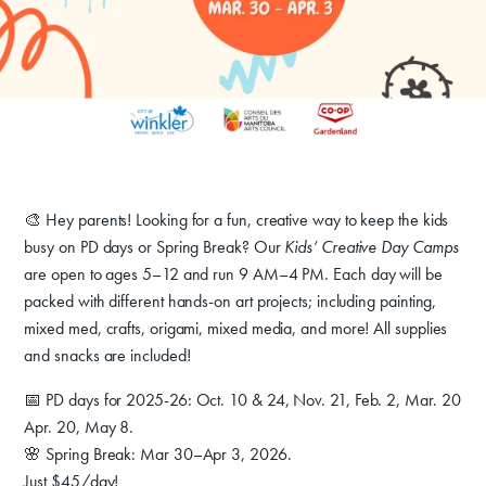
Donate
Exhibits
🎨 Hey parents! Looking for a fun, creative way to keep the kids
busy on PD days or Spring Break? Our
Kids’ Creative Day Camps
Events, Classes, & Camps
are open to ages 5–12 and run 9 AM–4 PM. Each day will be
packed with different hands-on art projects; including painting,
Summer Art Camp at WAC!
mixed med, crafts, origami, mixed media, and more! All supplies
and snacks are included!
Get Involved
📅 PD days for 2025-26: Oct. 10 & 24, Nov. 21, Feb. 2, Mar. 20
Venue Rentals
Apr. 20, May 8.
News
🌸 Spring Break: Mar 30–Apr 3, 2026.
Just $45/day!