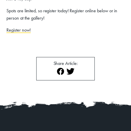
About
Contact
Spots are limited, so register today! Register online below or in
person at the gallery!
Register now!
Share Article: