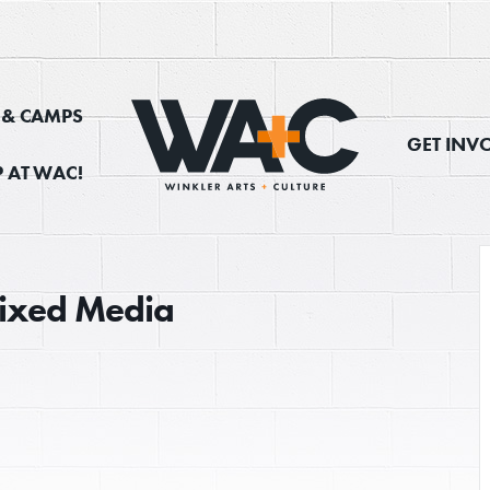
, & CAMPS
GET INV
 AT WAC!
 Mixed Media