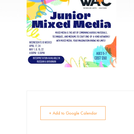
E
Su
+ Add to Google Calendar