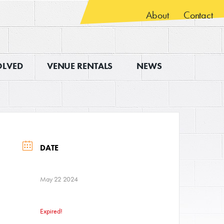
About
Contact
OLVED
VENUE RENTALS
NEWS
DATE
May 22 2024
Expired!