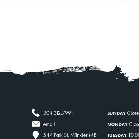
Venue Rentals
News
About
Contact
204.312.7991
Clos
SUNDAY
Clos
email
MONDAY
10:0
547 Park St, Winkler MB
TUESDAY