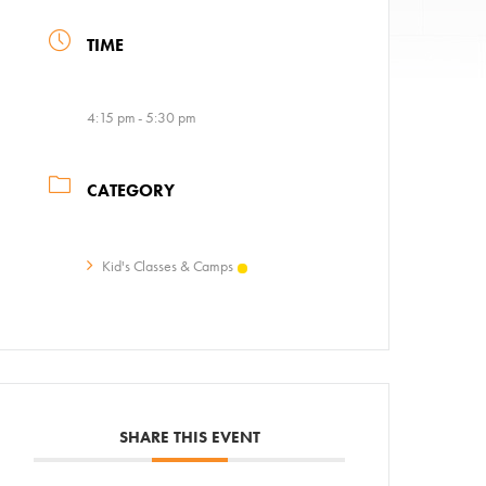
TIME
4:15 pm - 5:30 pm
CATEGORY
ps
Kid's Classes & Camps
AC!
SHARE THIS EVENT