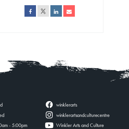
winklerarts
ed
ed
winklerartsandculturecentre
0am - 5:00pm
Winkler Arts and Culture