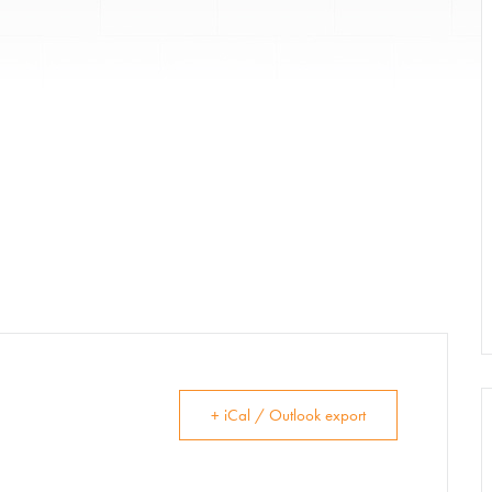
Donate
Exhibits
vents, Classes, & Cam
mmer Art Camp at W
+ iCal / Outlook export
Get Involved