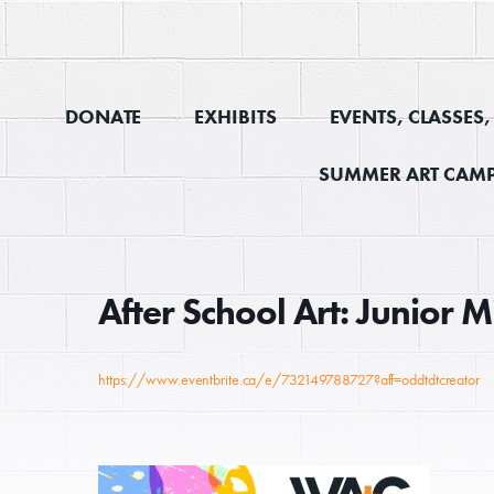
DONATE
EXHIBITS
EVENTS, CLASSES
SUMMER ART CAMP
After School Art: Junior
https://www.eventbrite.ca/e/732149788727?aff=oddtdtcreator