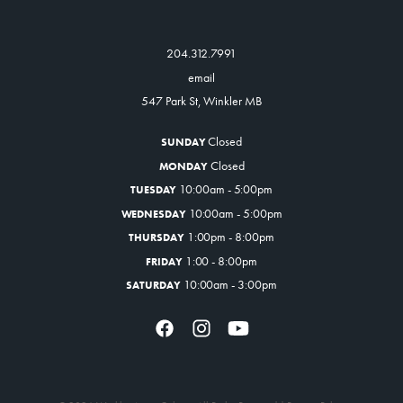
204.312.7991
email
547 Park St, Winkler MB
Closed
SUNDAY
Closed
MONDAY
10:00am - 5:00pm
TUESDAY
10:00am - 5:00pm
WEDNESDAY
1:00pm - 8:00pm
THURSDAY
1:00 - 8:00pm
FRIDAY
10:00am - 3:00pm
SATURDAY