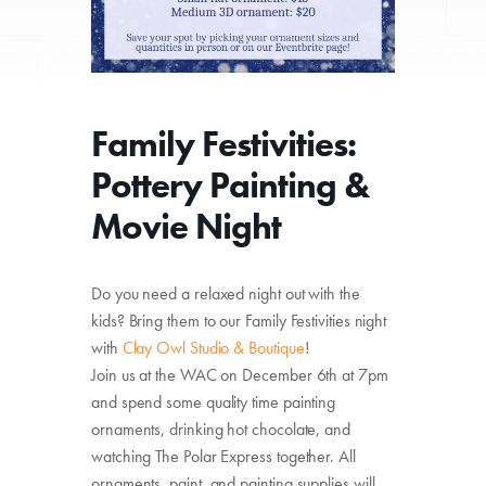
Family Festivities:
Pottery Painting &
Movie Night
Do you need a relaxed night out with the
kids? Bring them to our Family Festivities night
with
Clay Owl Studio & Boutique
!
Join us at the WAC on December 6th at 7pm
and spend some quality time painting
ornaments, drinking hot chocolate, and
watching The Polar Express together. All
ornaments, paint, and painting supplies will