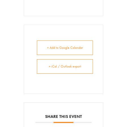
+ Add to Google Calendar
+ iCal / Outlook export
SHARE THIS EVENT