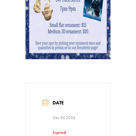
DATE
Donate
Dec 06 2024
Exhibits
Expired!