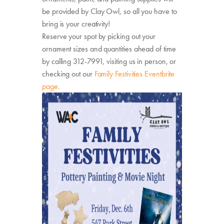
be provided by Clay Owl, so all you have to
bring is your creativity!
Reserve your spot by picking out your
ornament sizes and quantities ahead of time
by calling 312-7991, visiting us in person, or
checking out our
Family Festivities Eventbrite
page.