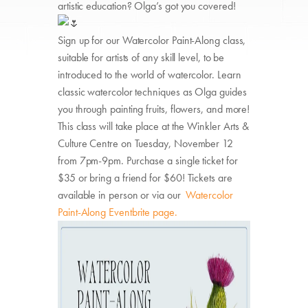
artistic education? Olga’s got you covered!
Sign up for our Watercolor Paint-Along class,
suitable for artists of any skill level, to be
introduced to the world of watercolor. Learn
classic watercolor techniques as Olga guides
you through painting fruits, flowers, and more!
This class will take place at the Winkler Arts &
Culture Centre on Tuesday, November 12
from 7pm-9pm. Purchase a single ticket for
$35 or bring a friend for $60! Tickets are
available in person or via our
Watercolor
Paint-Along Eventbrite page.