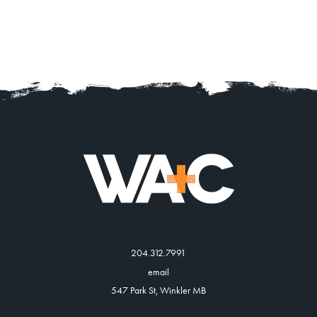
204.312.7991
email
547 Park St, Winkler MB