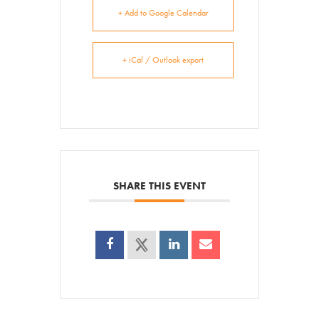
+ Add to Google Calendar
+ iCal / Outlook export
SHARE THIS EVENT