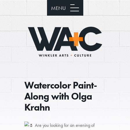
MENU
Watercolor Paint-
Along with Olga
Krahn
Are you looking for an evening of