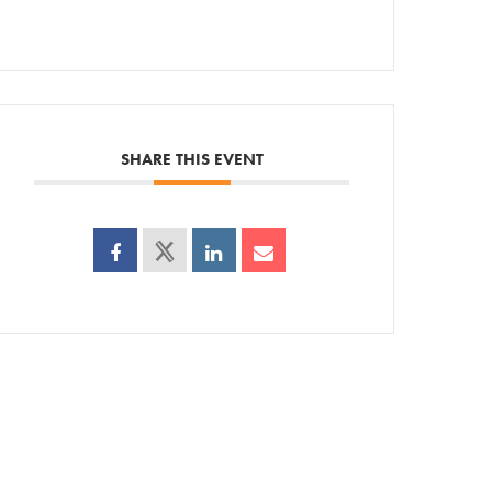
SHARE THIS EVENT
ps
AC!