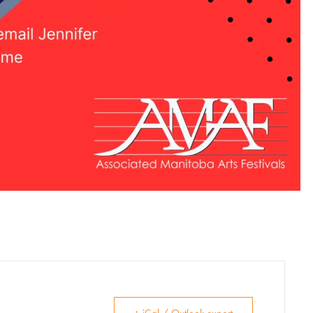
Venue Rentals
News
About
Contact