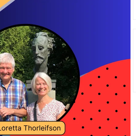
Donate
Exhibits
vents, Classes, & Cam
mmer Art Camp at W
Get Involved