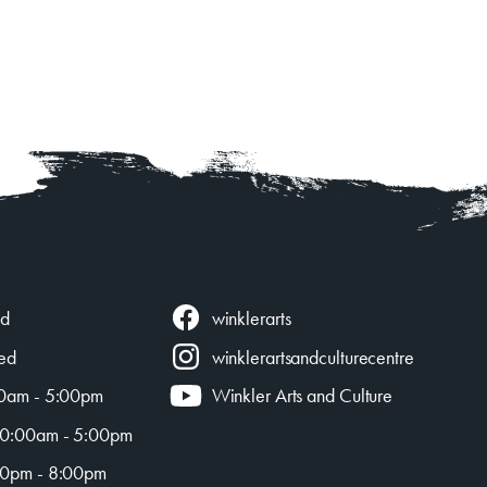
winklerarts
ed
ed
winklerartsandculturecentre
0am - 5:00pm
Winkler Arts and Culture
0:00am - 5:00pm
0pm - 8:00pm