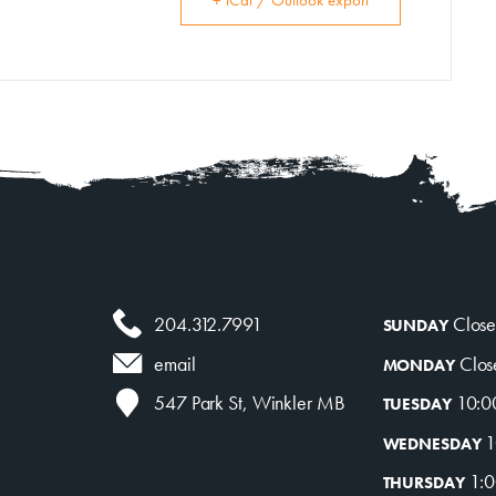
+ iCal / Outlook export
204.312.7991
Clos
SUNDAY
Clos
email
MONDAY
10:0
547 Park St, Winkler MB
TUESDAY
1
WEDNESDAY
1:0
THURSDAY