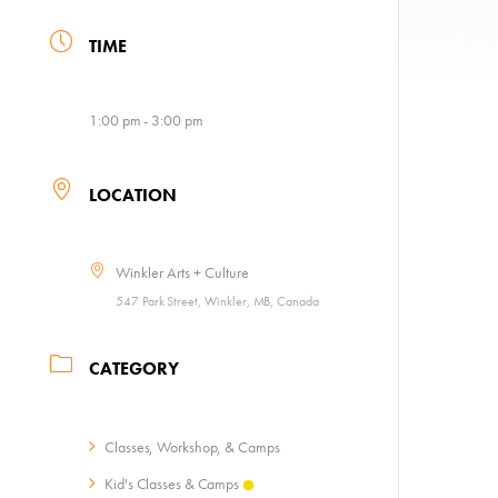
TIME
1:00 pm - 3:00 pm
LOCATION
Winkler Arts + Culture
547 Park Street, Winkler, MB, Canada
CATEGORY
Classes, Workshop, & Camps
Kid's Classes & Camps