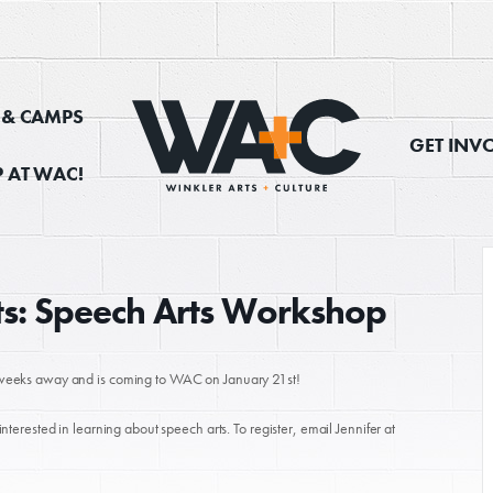
, & CAMPS
GET INV
 AT WAC!
rts: Speech Arts Workshop
ew weeks away and is coming to WAC on January 21st!
interested in learning about speech arts. To register, email Jennifer at