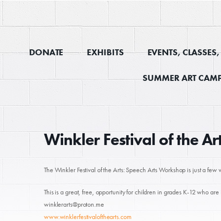
DONATE
EXHIBITS
EVENTS, CLASSES
SUMMER ART CAMP
Winkler Festival of the A
The Winkler Festival of the Arts: Speech Arts Workshop is just a f
This is a great, free, opportunity for children in grades K-12 who are 
winklerarts@proton.me
www.winklerfestivalofthearts.com