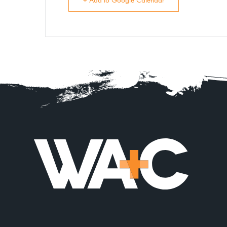
+ Add to Google Calendar