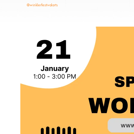
@winklerfestivalarts