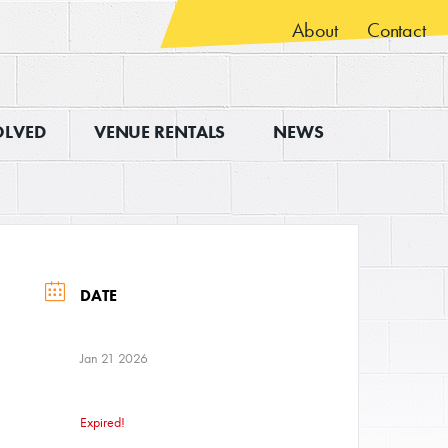
About
Contact
OLVED
VENUE RENTALS
NEWS
DATE
Jan 21 2026
Expired!