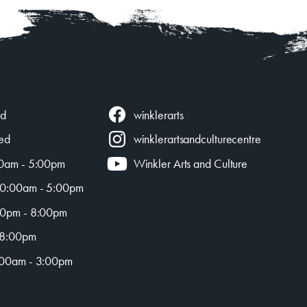
winklerarts
ed
ed
winklerartsandculturecentre
0am - 5:00pm
Winkler Arts and Culture
0:00am - 5:00pm
0pm - 8:00pm
 8:00pm
00am - 3:00pm