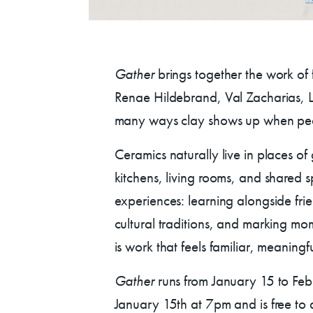
Donate
Exhibits
Gather
brings together the work of fi
Renae Hildebrand, Val Zacharias, Lo
vents, Classes, & Cam
many ways clay shows up when peo
Ceramics naturally live in places of
mmer Art Camp at W
kitchens, living rooms, and shared sp
experiences: learning alongside fr
Get Involved
cultural traditions, and marking mom
is work that feels familiar, meaningf
Venue Rentals
Gather
runs from January 15 to Fe
January 15th at 7pm and is free to