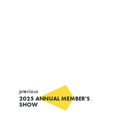
previous
2025 ANNUAL MEMBER'S
SHOW