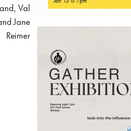
Jan 15 @ 7pm
rand, Val
 and Jane
Reimer