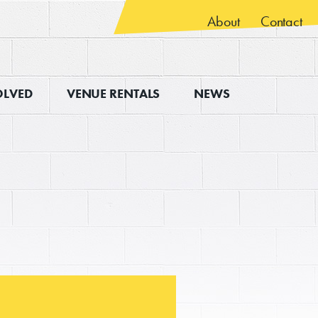
About
Contact
OLVED
VENUE RENTALS
NEWS