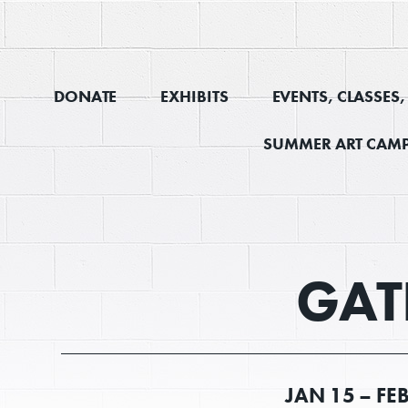
DONATE
EXHIBITS
EVENTS, CLASSES
SUMMER ART CAMP
GAT
JAN
15 –
FE