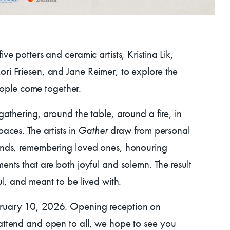
ve potters and ceramic artists, Kristina Lik,
ri Friesen, and Jane Reimer, to explore the
ps
ple come together.
 gathering, around the table, around a fire, in
AC!
aces. The artists in
Gather
draw from personal
iends, remembering loved ones, honouring
ents that are both joyful and solemn. The result
ul, and meant to be lived with.
bruary 10, 2026. Opening reception on
 attend and open to all, we hope to see you