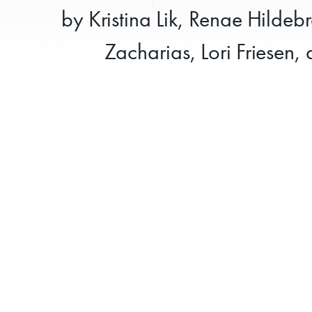
by Kristina Lik, Renae Hildeb
Zacharias, Lori Friesen,