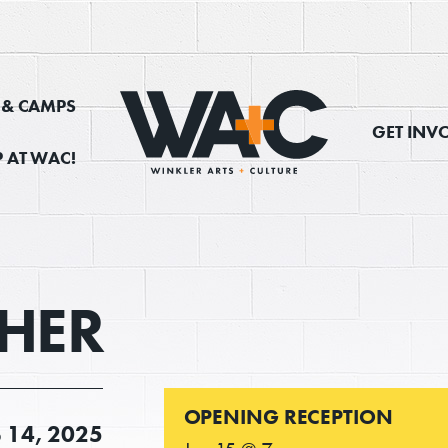
, & CAMPS
GET INV
 AT WAC!
HER
OPENING RECEPTION
B
14, 2025