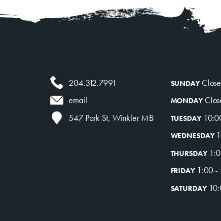
204.312.7991
Clos
SUNDAY
Clos
email
MONDAY
10:0
547 Park St, Winkler MB
TUESDAY
1
WEDNESDAY
1:0
THURSDAY
1:00 -
FRIDAY
10:
SATURDAY