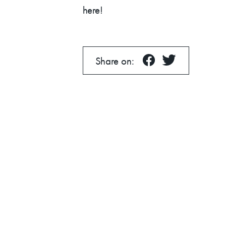
News
here!
Share on:
About
Contact