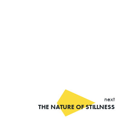
next
THE NATURE OF STILLNESS