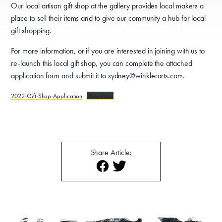
Our local artisan gift shop at the gallery provides local makers a
place to sell their items and to give our community a hub for local
gift shopping.
For more information, or if you are interested in joining with us to
re-launch this local gift shop, you can complete the attached
application form and submit it to sydney@winklerarts.com.
Donate
2022-Gift-Shop-Application
Download
Exhibits
Events, Classes, & Camps
Summer Art Camp at WAC!
Share Article:
Get Involved
Venue Rentals
News