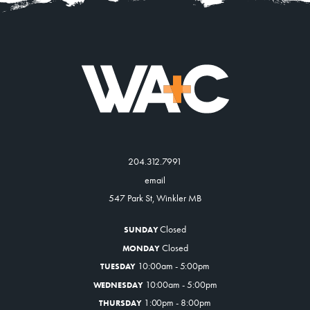
About
Contact
204.312.7991
email
547 Park St, Winkler MB
Closed
SUNDAY
Closed
MONDAY
10:00am - 5:00pm
TUESDAY
10:00am - 5:00pm
WEDNESDAY
1:00pm - 8:00pm
THURSDAY