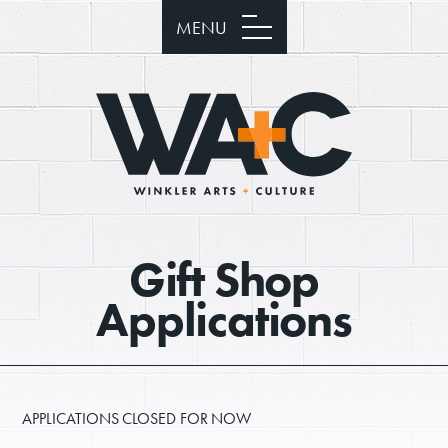
MENU
Gift Shop
Applications
APPLICATIONS CLOSED FOR NOW