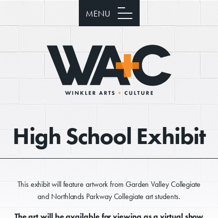
MENU
High School Exhibit
This exhibit will feature artwork from Garden Valley Collegiate
and Northlands Parkway Collegiate art students.
The art will be available for viewing as a virtual show