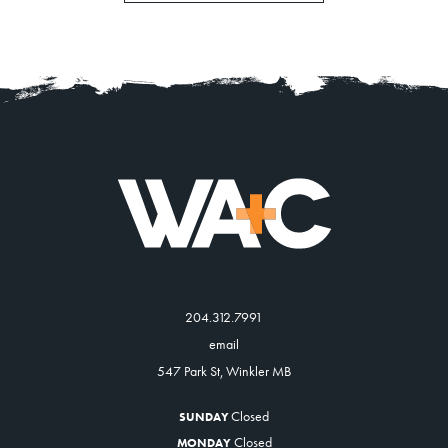
News
About
Contact
204.312.7991
email
547 Park St, Winkler MB
Closed
SUNDAY
Closed
MONDAY