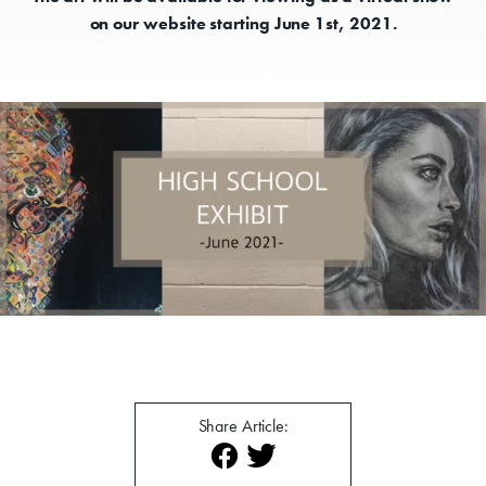
on our website starting June 1st, 2021.
Donate
Exhibits
Events, Classes, & Camps
Summer Art Camp at WAC!
Share Article:
Get Involved
Venue Rentals