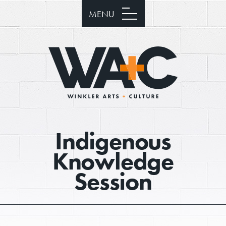
MENU
Indigenous
Knowledge
Session