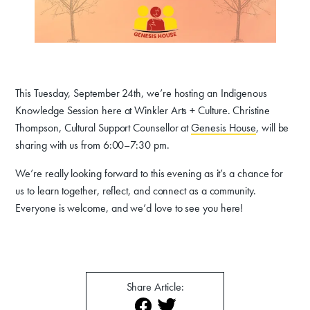
Donate
Exhibits
Events, Classes, & Camps
This Tuesday, September 24th, we’re hosting an Indigenous
Summer Art Camp at WAC!
Knowledge Session here at Winkler Arts + Culture. Christine
Thompson, Cultural Support Counsellor at
Genesis House
, will be
Get Involved
sharing with us from 6:00–7:30 pm.
Venue Rentals
We’re really looking forward to this evening as it’s a chance for
us to learn together, reflect, and connect as a community.
News
Everyone is welcome, and we’d love to see you here!
About
Contact
Share Article: