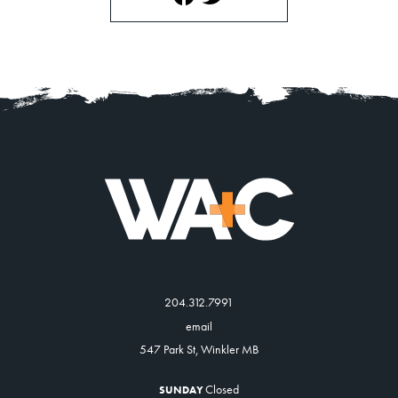
204.312.7991
email
547 Park St, Winkler MB
Closed
SUNDAY