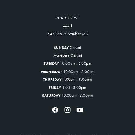
204.312.7991
email
547 Park St, Winkler MB
Closed
SUNDAY
Closed
MONDAY
10:00am - 5:00pm
TUESDAY
10:00am - 5:00pm
WEDNESDAY
1:00pm - 8:00pm
THURSDAY
1:00 - 8:00pm
FRIDAY
10:00am - 3:00pm
SATURDAY