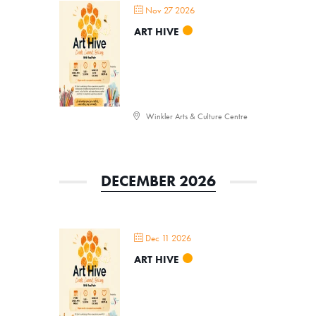
Nov 27 2026
ART HIVE
Winkler Arts & Culture Centre
DECEMBER 2026
Dec 11 2026
ART HIVE