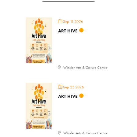
Sep 11 2026
ART HIVE
Winkler Arts & Culture Centre
Sep 25 2026
ART HIVE
Winkler Arts & Culture Centre