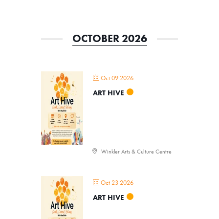
OCTOBER 2026
Oct 09 2026
ART HIVE
Winkler Arts & Culture Centre
Oct 23 2026
Donate
ART HIVE
Exhibits