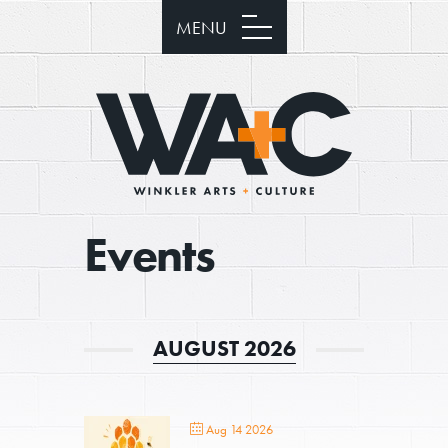
MENU
Events
AUGUST 2026
Aug 14 2026