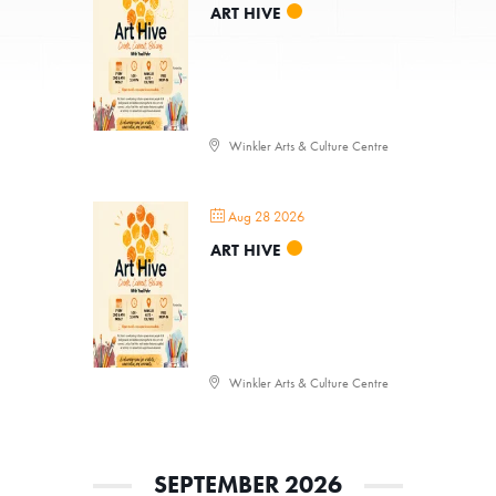
ART HIVE
Winkler Arts & Culture Centre
Aug 28 2026
ART HIVE
Winkler Arts & Culture Centre
SEPTEMBER 2026