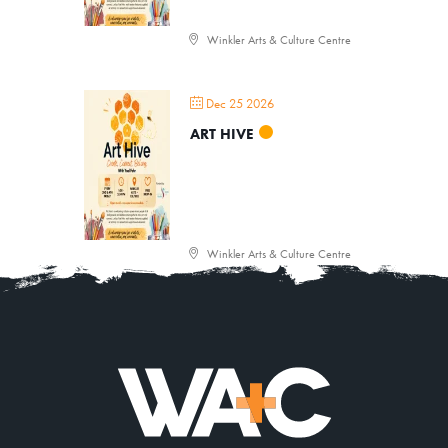
Winkler Arts & Culture Centre
Dec 25 2026
ART HIVE
Winkler Arts & Culture Centre