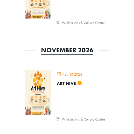
Events, Classes, & Camps
Summer Art Camp at WAC!
Winkler Arts & Culture Centre
Get Involved
Venue Rentals
NOVEMBER 2026
News
About
Contact
Nov 13 2026
ART HIVE
Winkler Arts & Culture Centre