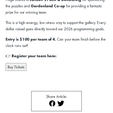
Donate
the puzzles and
Gardenland Co-op
for providing a fantastic
prize for our winning team.
Exhibits
This is a high-energy, low-stress way to support the gallery. Every
Events, Classes, & Camps
dollar raised goes directly toward our 2026 programming goals.
Summer Art Camp at WAC!
Entry is $100 per team of 4.
Can your team finish before the
Get Involved
clock runs out?
Venue Rentals
👉
Register your team here:
News
Buy Tickets
About
Contact
Share Article: