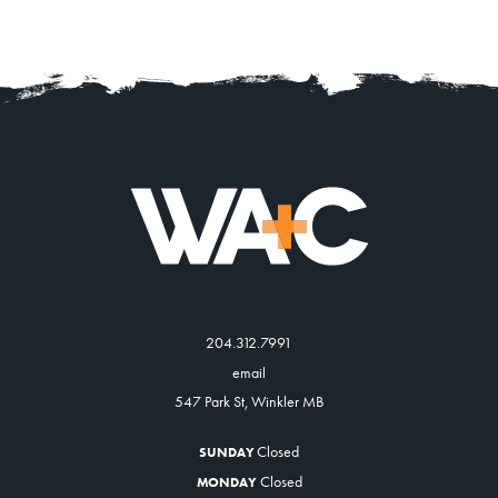
204.312.7991
email
547 Park St, Winkler MB
Closed
SUNDAY
Closed
MONDAY