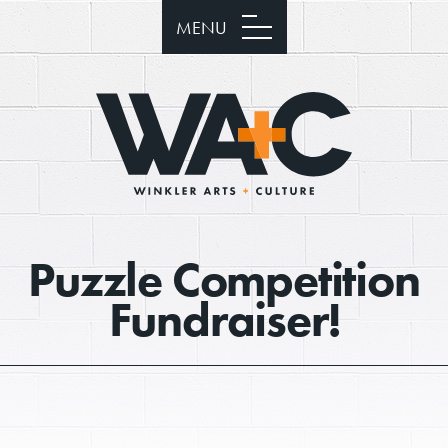
MENU
Puzzle Competition
Fundraiser!