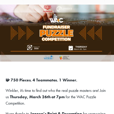
🧩 750 Pieces. 4 Teammates. 1 Winner.
Winkler, it’s time to find out who the real puzzle masters are! Join
us
Thursday, March 26th at 7pm
for the WAC Puzzle
Competition.
Huge thanks to
Janzen’s Paint & Decorating
for sponsoring