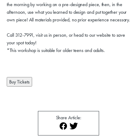
Venue Rentals
the morning by working on a pre-designed piece, then, in the
afternoon, use what you learned to design and put together your
News
own piece! All materials provided, no prior experience necessary.
Call 312-7991, visit us in person, or head to our website to save
About
Contact
your spot today!
*This workshop is suitable for older teens and adults.
Buy Tickets
Share Article: