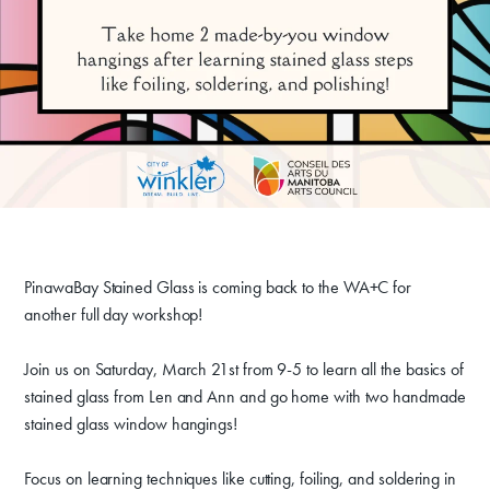
Donate
PinawaBay Stained Glass is coming back to the WA+C for
another full day workshop!
Exhibits
Events, Classes, & Camps
Join us on Saturday, March 21st from 9-5 to learn all the basics of
stained glass from Len and Ann and go home with two handmade
Summer Art Camp at WAC!
stained glass window hangings!
Get Involved
Focus on learning techniques like cutting, foiling, and soldering in