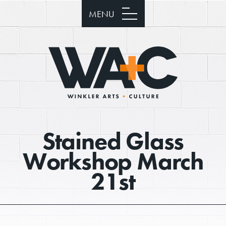
MENU
Stained Glass
Workshop March
21st