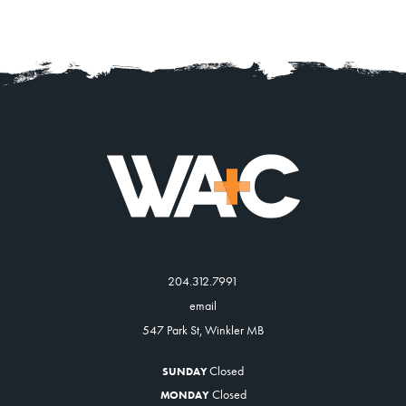
204.312.7991
email
547 Park St, Winkler MB
Closed
SUNDAY
Closed
MONDAY