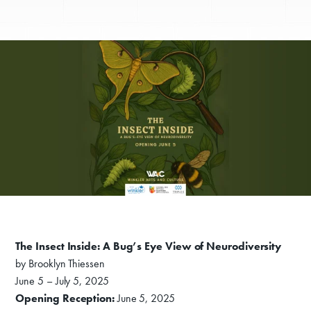
The Insect Inside: A Bug’s Eye View of Neurodiversity
by Brooklyn Thiessen
June 5 – July 5, 2025
Opening Reception:
June 5, 2025