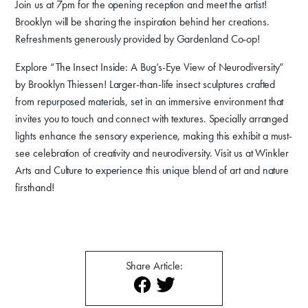
Join us at 7pm for the opening reception and meet the artist!
Donate
Brooklyn will be sharing the inspiration behind her creations.
Exhibits
Refreshments generously provided by Gardenland Co-op!
Events, Classes, & Camps
Explore “The Insect Inside: A Bug’s-Eye View of Neurodiversity”
by Brooklyn Thiessen! Larger-than-life insect sculptures crafted
Summer Art Camp at WAC!
from repurposed materials, set in an immersive environment that
invites you to touch and connect with textures. Specially arranged
Get Involved
lights enhance the sensory experience, making this exhibit a must-
see celebration of creativity and neurodiversity. Visit us at Winkler
Venue Rentals
Arts and Culture to experience this unique blend of art and nature
News
firsthand!
About
Contact
Share Article: