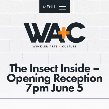
MENU
The Insect Inside –
Opening Reception
7pm June 5