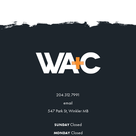
204.312.7991
email
547 Park St, Winkler MB
Closed
SUNDAY
Closed
MONDAY