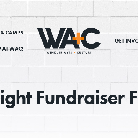
, & CAMPS
GET INV
 AT WAC!
ight Fundraiser 