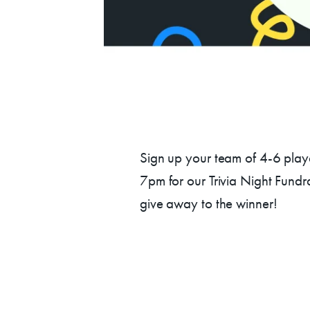
Su
Sign up your team of 4-6 playe
7pm for our Trivia Night Fundr
give away to the winner!