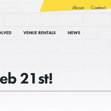
About
Contact
OLVED
VENUE RENTALS
NEWS
Feb 21st!