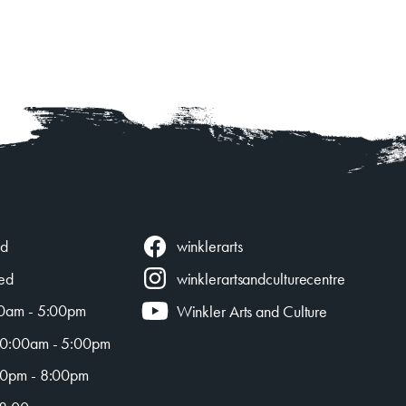
winklerarts
ed
ed
winklerartsandculturecentre
0am - 5:00pm
Winkler Arts and Culture
0:00am - 5:00pm
0pm - 8:00pm