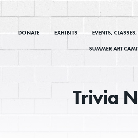
DONATE
EXHIBITS
EVENTS, CLASSES
SUMMER ART CAMP
Trivia N