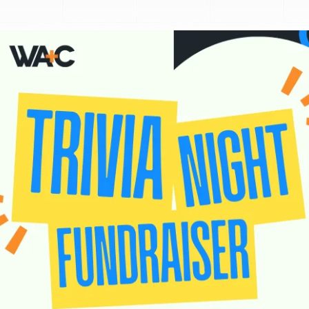
Donate
Exhibits
vents, Classes, & Cam