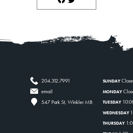
204.312.7991
Clos
SUNDAY
Clos
email
MONDAY
10:0
547 Park St, Winkler MB
TUESDAY
1
WEDNESDAY
1:0
THURSDAY