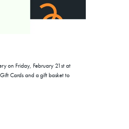
AC!
lery on Friday, February 21st at
ift Cards and a gift basket to