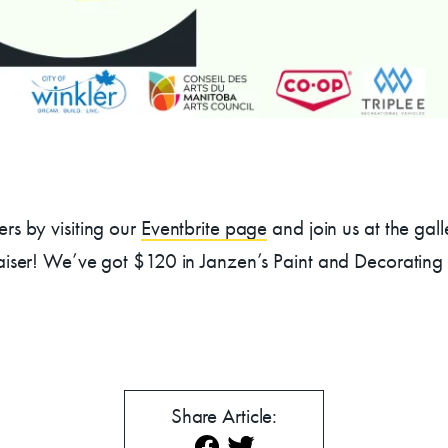
mmer Art Camp at W
Get Involved
Venue Rentals
rs by visiting our
Eventbrite page
and join us at the gal
aiser! We’ve got $120 in Janzen’s Paint and Decorating G
News
About
Contact
Share Article: