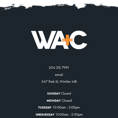
204.312.7991
email
547 Park St, Winkler MB
Closed
SUNDAY
Closed
MONDAY
10:00am - 5:00pm
TUESDAY
10:00am - 5:00pm
WEDNESDAY