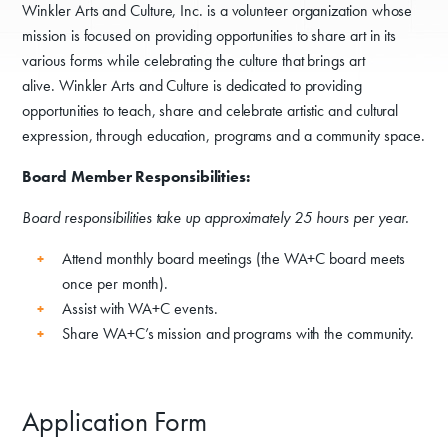
Winkler Arts and Culture, Inc. is a volunteer organization whose
mission is focused on providing opportunities to share art in its
various forms while celebrating the culture that brings art
alive. Winkler Arts and Culture is dedicated to providing
opportunities to teach, share and celebrate artistic and cultural
expression, through education, programs and a community space.
Board Member Responsibilities:
Board responsibilities take up approximately 25 hours per year.
Attend monthly board meetings (the WA+C board meets
once per month).
Assist with WA+C events.
Share WA+C’s mission and programs with the community.
Application Form