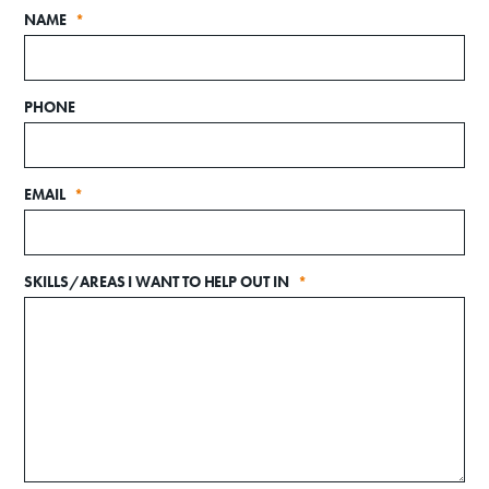
NAME
*
PHONE
EMAIL
*
Donate
SKILLS/AREAS I WANT TO HELP OUT IN
*
Exhibits
Events, Classes, & Camps
Summer Art Camp at WAC!
Get Involved
Venue Rentals