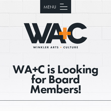
MENU
WA+C is Looking
for Board
Members!