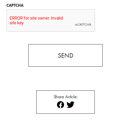
CAPTCHA
News
About
Contact
Share Article: