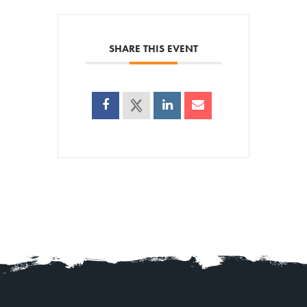
SHARE THIS EVENT