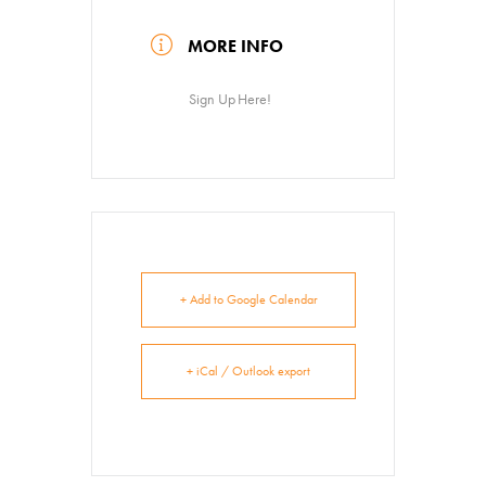
News
MORE INFO
About
Contact
Sign Up Here!
+ Add to Google Calendar
+ iCal / Outlook export