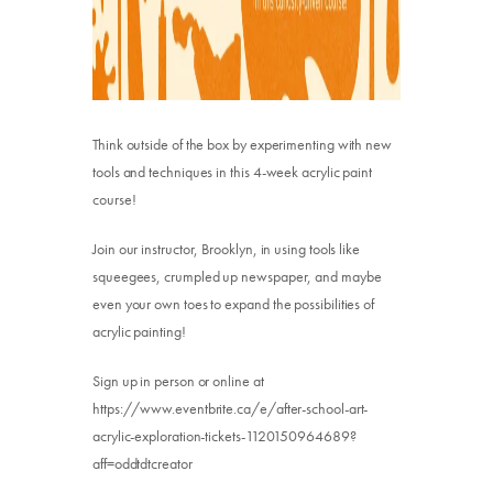
Think outside of the box by experimenting with new
tools and techniques in this 4-week acrylic paint
course!
Join our instructor, Brooklyn, in using tools like
squeegees, crumpled up newspaper, and maybe
even your own toes to expand the possibilities of
acrylic painting!
Sign up in person or online at
https://www.eventbrite.ca/e/after-school-art-
acrylic-exploration-tickets-1120150964689?
aff=oddtdtcreator