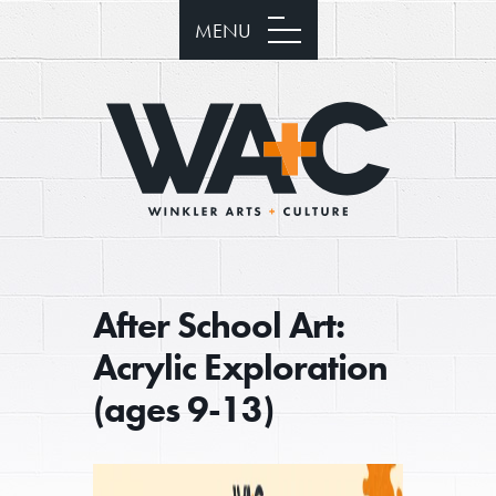
MENU
After School Art:
Acrylic Exploration
(ages 9-13)