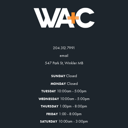
204.312.7991
email
547 Park St, Winkler MB
Closed
SUNDAY
Closed
MONDAY
10:00am - 5:00pm
TUESDAY
10:00am - 5:00pm
WEDNESDAY
1:00pm - 8:00pm
THURSDAY
1:00 - 8:00pm
FRIDAY
10:00am - 3:00pm
SATURDAY