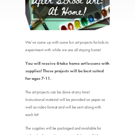
We’ve come up with some fun art projects for kids to
experiment with while we are all staying home!
You will receive 6 take home art lessons with
supplies! These projects will be best suited
for ages 7-11.
The art projects can be done at any time!
Instructional material will be provided on paper as
well as video format and will be sent along with
each kit!
The supplies will be packaged and available for