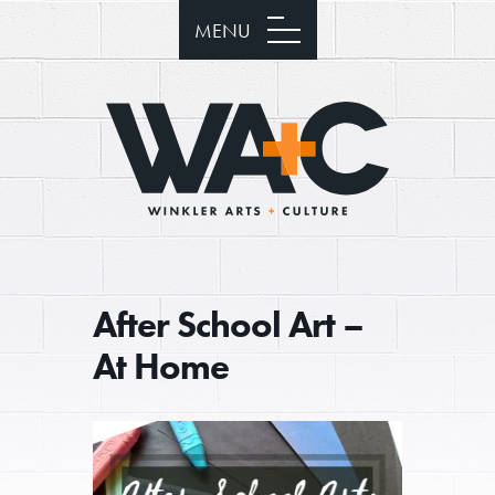
MENU
After School Art –
At Home