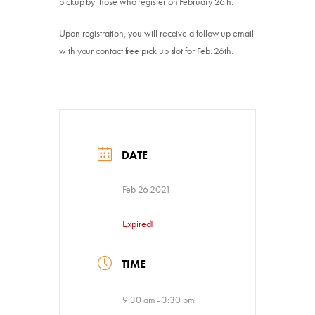
pickup by those who register on February 26th.
Upon registration, you will receive a follow up email
with your contact free pick up slot for Feb. 26th.
DATE
Feb 26 2021
Expired!
TIME
9:30 am - 3:30 pm