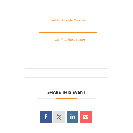
+ Add to Google Calendar
+ iCal / Outlook export
SHARE THIS EVENT