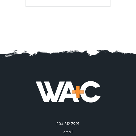
204.312.7991
email