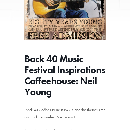
Back 40 Music
Festival Inspirations
Coffeehouse: Neil
Young
Back 40 Coffee House is BACK and the theme is the
music of the timeless Neil Young!