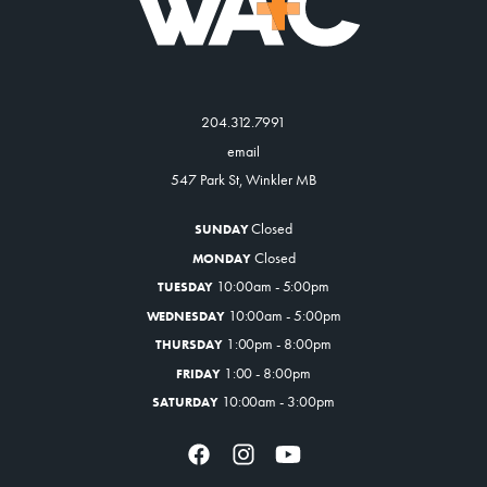
204.312.7991
email
547 Park St, Winkler MB
Closed
SUNDAY
Closed
MONDAY
10:00am - 5:00pm
TUESDAY
10:00am - 5:00pm
WEDNESDAY
1:00pm - 8:00pm
THURSDAY
1:00 - 8:00pm
FRIDAY
10:00am - 3:00pm
SATURDAY