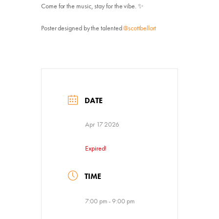
Come for the music, stay for the vibe. ✨
Poster designed by the talented
@scottbellart
DATE
Apr 17 2026
Expired!
TIME
Donate
7:00 pm - 9:00 pm