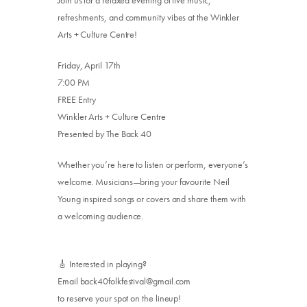
Join us for a relaxed evening of live music,
refreshments, and community vibes at the Winkler
Arts + Culture Centre!
Friday, April 17th
7:00 PM
FREE Entry
Winkler Arts + Culture Centre
Presented by The Back 40
Whether you’re here to listen or perform, everyone’s
welcome. Musicians—bring your favourite Neil
Young inspired songs or covers and share them with
a welcoming audience.
🎸 Interested in playing?
Email back40folkfestival@gmail.com
to reserve your spot on the lineup!