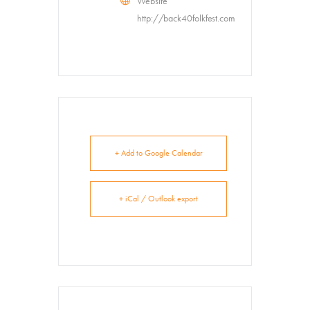
Website
http://back40folkfest.com
+ Add to Google Calendar
+ iCal / Outlook export