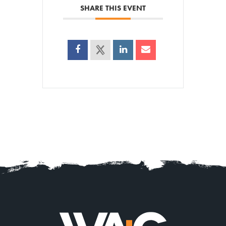
SHARE THIS EVENT