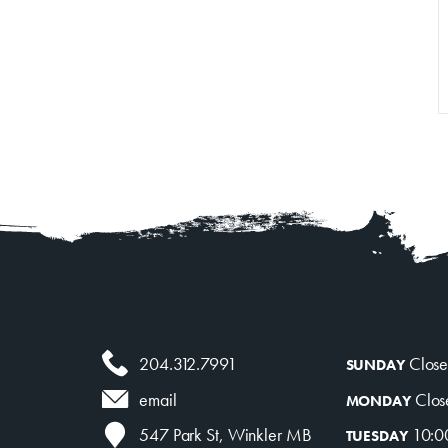
Venue Rentals
News
About
Contact
204.312.7991
Clos
SUNDAY
Clos
email
MONDAY
10:0
547 Park St, Winkler MB
TUESDAY