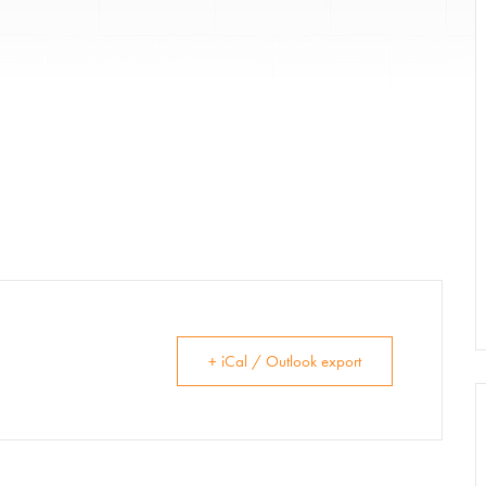
Donate
Exhibits
vents, Classes, & Cam
mmer Art Camp at W
+ iCal / Outlook export
Get Involved