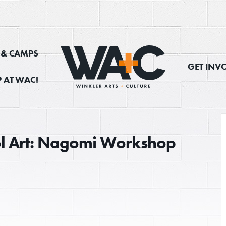
, & CAMPS
GET INV
 AT WAC!
ol Art: Nagomi Workshop