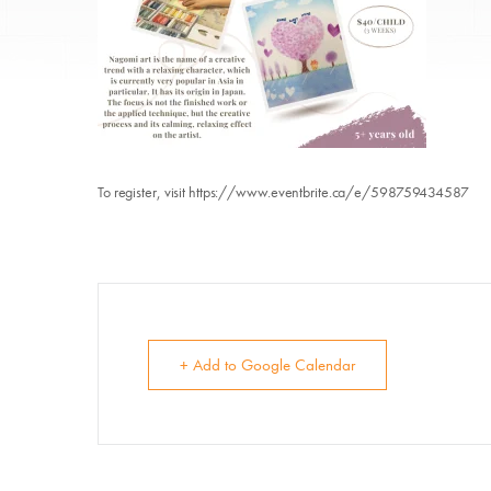
To register, visit https://www.eventbrite.ca/e/598759434587
E
Su
+ Add to Google Calendar