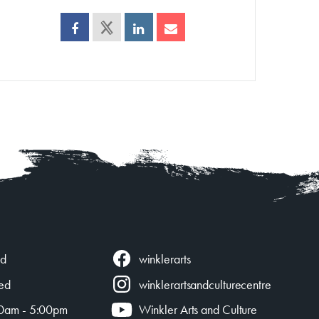
winklerarts
ed
ed
winklerartsandculturecentre
0am - 5:00pm
Winkler Arts and Culture