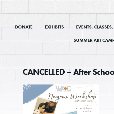
DONATE
EXHIBITS
EVENTS, CLASSES
SUMMER ART CAMP
CANCELLED – After Scho