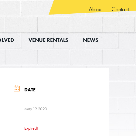
About
Contact
OLVED
VENUE RENTALS
NEWS
DATE
May 19 2023
Expired!