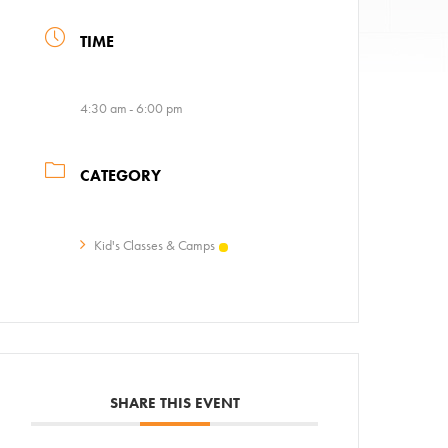
TIME
4:30 am - 6:00 pm
CATEGORY
ps
Kid's Classes & Camps
AC!
SHARE THIS EVENT