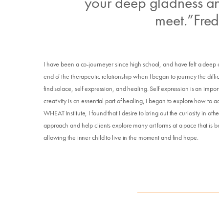
your deep gladness an
meet.”Fred
I have been a co-journeyer since high school, and have felt a deep ca
end of the therapeutic relationship when I began to journey the difficul
find solace, self expression, and healing. Self expression is an imp
creativity is an essential part of healing, I began to explore how to add
WHEAT Institute, I found that I desire to bring out the curiosity in o
approach and help clients explore many art forms at a pace that is bo
allowing the inner child to live in the moment and find hope.
E
Su