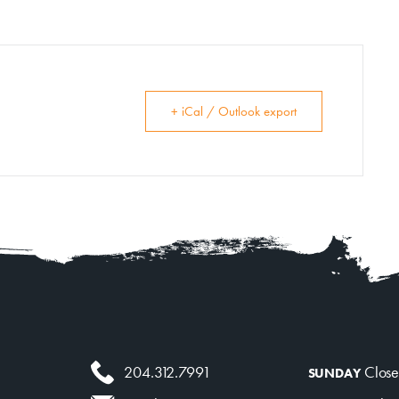
+ iCal / Outlook export
204.312.7991
Clos
SUNDAY