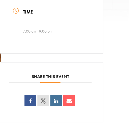
TIME
7:00 am - 9:00 pm
SHARE THIS EVENT