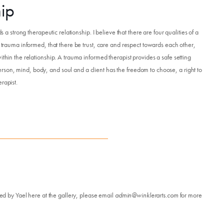
hip
s a strong therapeutic relationship. I believe that there are four qualities of a
e trauma informed, that there be trust, care and respect towards each other,
ithin the relationship. A trauma informed therapist provides a safe setting
son, mind, body, and soul and a client has the freedom to choose, a right to
rapist.
led by Yael here at the gallery, please email
admin@winklerarts.com
for more