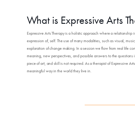
What is Expressive Arts T
Expressive Arts Therapy is a holistic approach where a relationship
expression of, self. The use of many modalities, such as visual, mus
exploration of change making. In a session we flow from real life con
meaning, new perspectives, and possible answers to the questions in 
piece of art, and skill is not required. As a therapist of Expressive Ar
meaningful way in the world they live in.