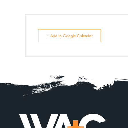
+ Add to Google Calendar