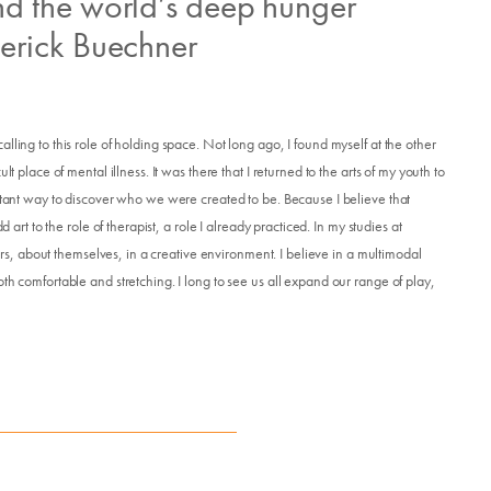
d the world’s deep hunger
erick Buechner
lling to this role of holding space. Not long ago, I found myself at the other
Donate
t place of mental illness. It was there that I returned to the arts of my youth to
ortant way to discover who we were created to be. Because I believe that
 art to the role of therapist, a role I already practiced. In my studies at
thers, about themselves, in a creative environment. I believe in a multimodal
Exhibits
th comfortable and stretching. I long to see us all expand our range of play,
vents, Classes, & Cam
mmer Art Camp at W