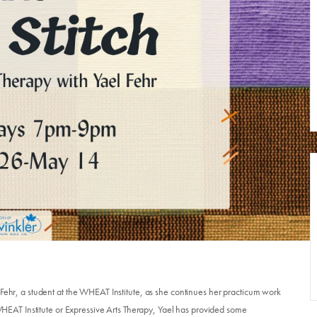
 Fehr, a student at the WHEAT Institute, as she continues her practicum work
e WHEAT Institute or Expressive Arts Therapy, Yael has provided some