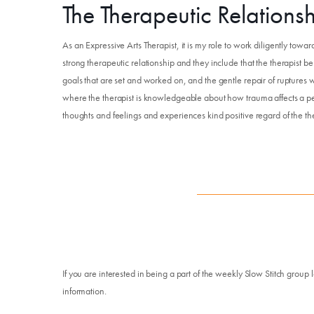
The Therapeutic Relations
As an Expressive Arts Therapist, it is my role to work diligently toward
strong therapeutic relationship and they include that the therapist b
goals that are set and worked on, and the gentle repair of ruptures w
where the therapist is knowledgeable about how trauma affects a per
thoughts and feelings and experiences kind positive regard of the the
If you are interested in being a part of the weekly Slow Stitch group 
information.