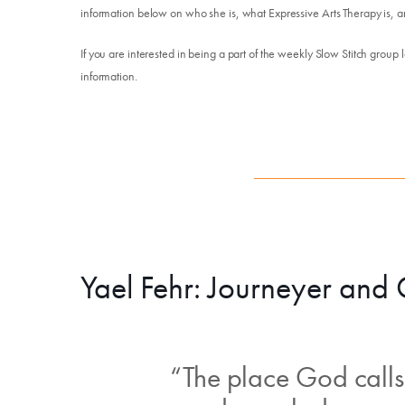
information below on who she is, what Expressive Arts Therapy is, a
If you are interested in being a part of the weekly Slow Stitch group 
information.
Yael Fehr: Journeyer and
“The place God calls 