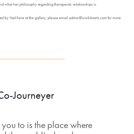
nd what her philosophy regarding therapeutic relationships is.
led by Yael here at the gallery, please email
admin@winklerarts.com
for more
 Co-Journeyer
you to is the place where