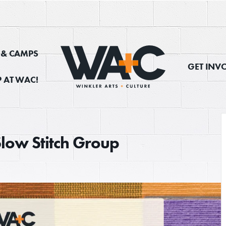
, & CAMPS
GET INV
 AT WAC!
Slow Stitch Group