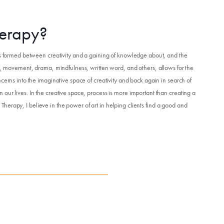
Get Involved
herapy?
Venue Rentals
 is formed between creativity and a gaining of knowledge about, and the
ic, movement, drama, mindfulness, written word, and others, allows for the
cerns into the imaginative space of creativity and back again in search of
News
our lives. In the creative space, process is more important than creating a
ts Therapy, I believe in the power of art in helping clients find a good and
About
Contact