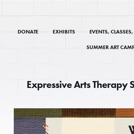
DONATE
EXHIBITS
EVENTS, CLASSES
SUMMER ART CAMP
Expressive Arts Therapy 