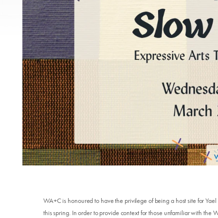
WA+C is honoured to have the privilege of being a host site for Yael
this spring. In order to provide context for those unfamiliar with th