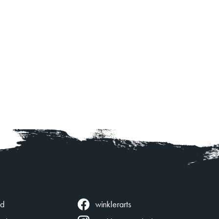
winklerarts
ed