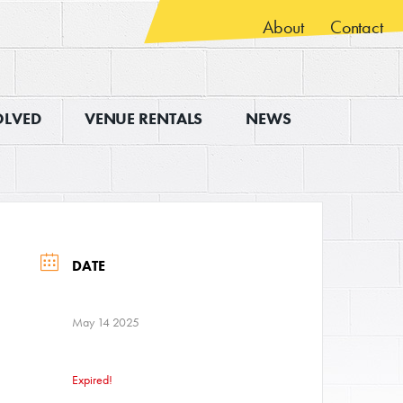
About
Contact
OLVED
VENUE RENTALS
NEWS
DATE
May 14 2025
Expired!