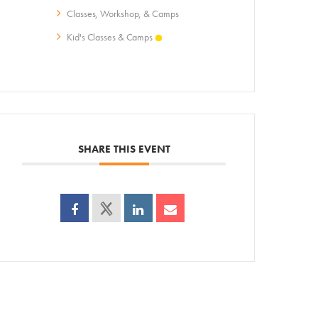
Classes, Workshop, & Camps
ps
Kid's Classes & Camps
AC!
SHARE THIS EVENT