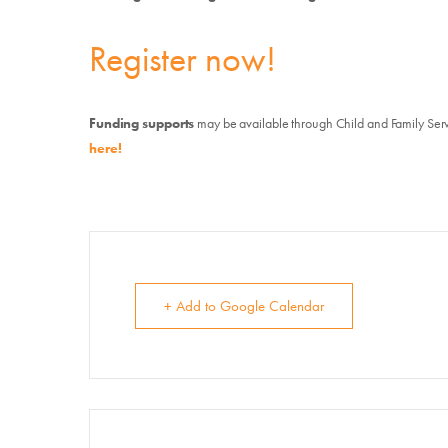
E
Register now!
Su
Funding supports
may be available through Child and Family Ser
here!
+ Add to Google Calendar