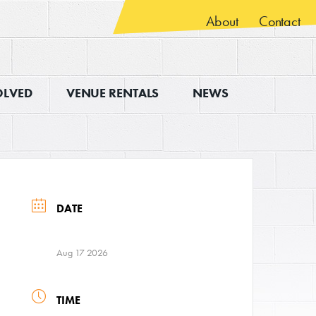
About
Contact
OLVED
VENUE RENTALS
NEWS
DATE
Aug 17 2026
TIME