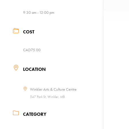
9:30 am - 12:00 pm
COST
CAD75.00
LOCATION
Winkler Arts & Culture Centre
547 Park St, Winkler, MB
CATEGORY