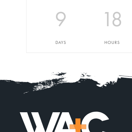
9
18
DAYS
HOURS