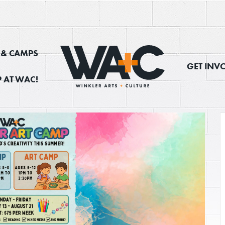
, & CAMPS
GET INV
 AT WAC!