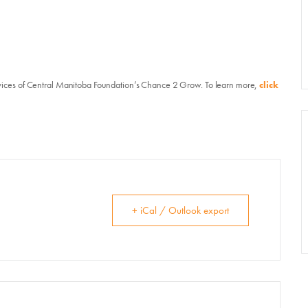
vents, Classes, & Cam
mmer Art Camp at W
vices of Central Manitoba Foundation’s Chance 2 Grow. To learn more,
click
Get Involved
Venue Rentals
+ iCal / Outlook export
News