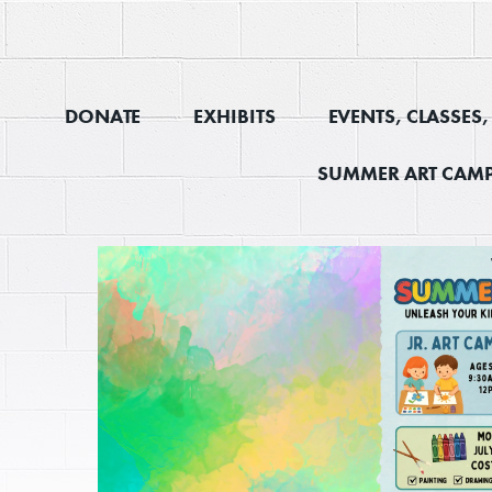
DONATE
EXHIBITS
EVENTS, CLASSES
SUMMER ART CAMP