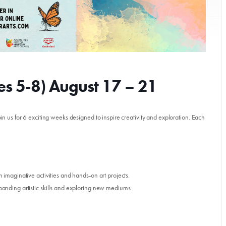
s 5-8) August 17 – 21
in us for 6 exciting weeks designed to inspire creativity and exploration. Each
Donate
imaginative activities and hands-on art projects.
nding artistic skills and exploring new mediums.
Exhibits