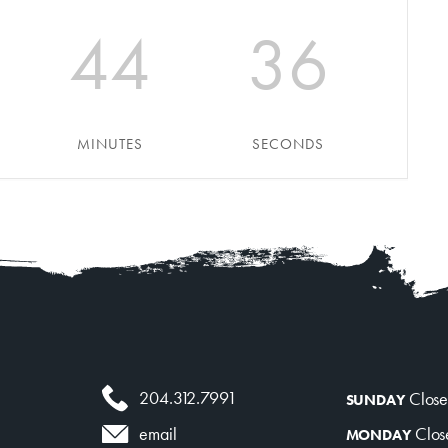
About
Contact
44
36
MINUTES
SECONDS
204.312.7991
Clos
SUNDAY
Clos
email
MONDAY