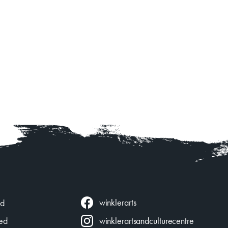
winklerarts
ed
ed
winklerartsandculturecentre