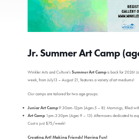
Jr. Summer Art Camp (age
Winkler Arts and Culture’s
Summer Art Camp
is back for 2026! Jo
week, from July13 – August 21, features a variety of art mediums!
Our camps are tailored for two age groups:
Junior Art Camp
9:30am-12pm (Ages 5 – 8): Mornings, filled with 
Art Camp
1pm-3:30pm (Ages 9 – 13): Afternoons dedicated to expa
Cost is just $75/week!
Creating Art! Making Friends! Having Fun!