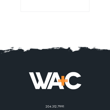
204.312.7991