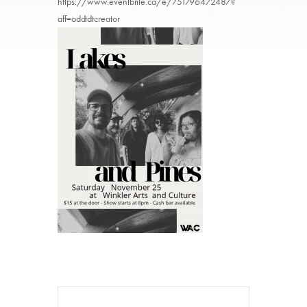
https://www.eventbrite.ca/e/751796472487?
aff=oddtdtcreator