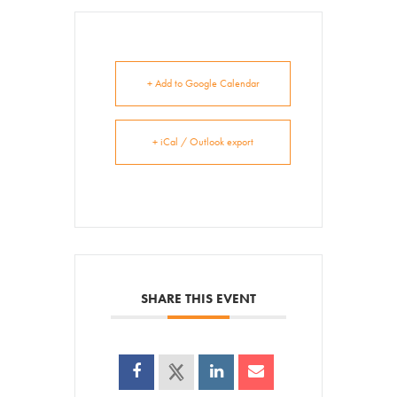
Get Involved
Venue Rentals
+ Add to Google Calendar
News
+ iCal / Outlook export
About
Contact
SHARE THIS EVENT