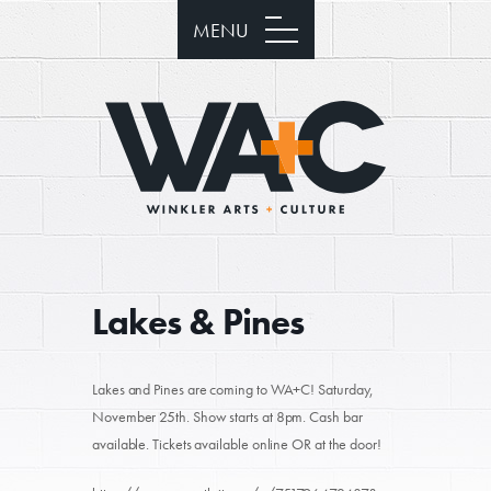
MENU
Lakes & Pines
Lakes and Pines are coming to WA+C! Saturday,
November 25th. Show starts at 8pm. Cash bar
available. Tickets available online OR at the door!