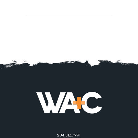
204.312.7991