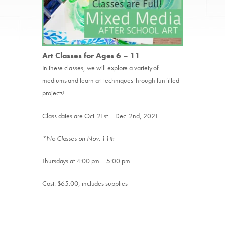
Art Classes for Ages 6 – 11
In these classes, we will explore a variety of
mediums and learn art techniques through fun filled
projects!
Class dates are Oct. 21st – Dec. 2nd, 2021
*No Classes on Nov. 11th
Thursdays at 4:00 pm – 5:00 pm
Cost: $65.00, includes supplies