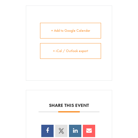
+ Add to Google Calendar
+ iCal / Outlook export
SHARE THIS EVENT