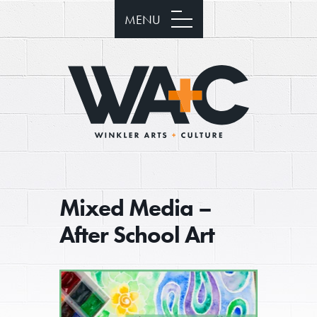
MENU
Mixed Media –
After School Art