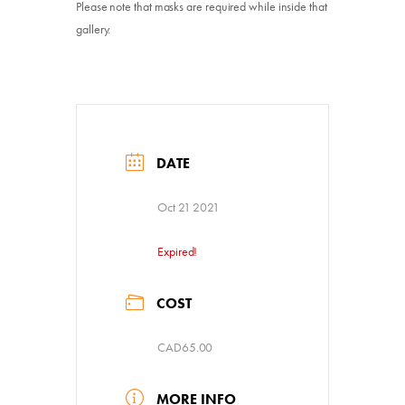
Please note that masks are required while inside that
gallery.
DATE
Oct 21 2021
Expired!
COST
CAD65.00
MORE INFO