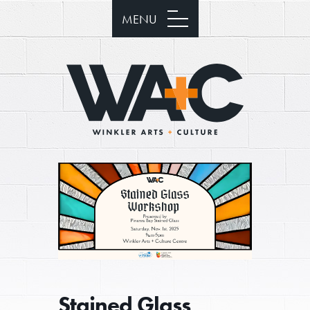
MENU
Stained Glass