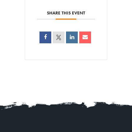
SHARE THIS EVENT