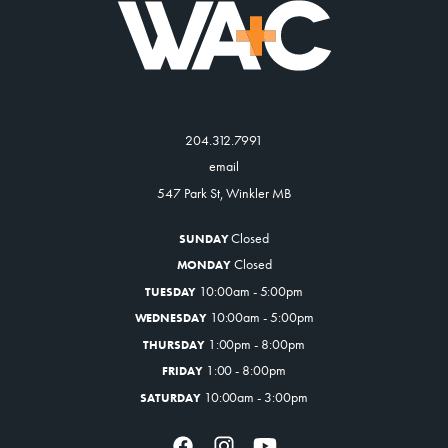
204.312.7991
email
547 Park St, Winkler MB
Closed
SUNDAY
Closed
MONDAY
10:00am - 5:00pm
TUESDAY
10:00am - 5:00pm
WEDNESDAY
1:00pm - 8:00pm
THURSDAY
1:00 - 8:00pm
FRIDAY
10:00am - 3:00pm
SATURDAY