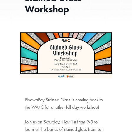
Workshop
PinawaBay Stained Glass
is coming back to
the WA+C for another full day workshop!
Join
us on Saturday, Nov 1st from 9-5 to
learn all the basics of stained glass from Len