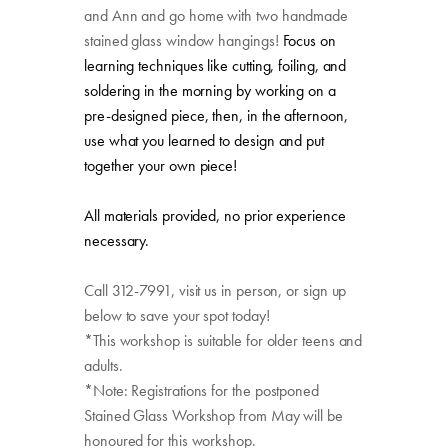
and Ann and go home with two handmade
stained glass window hangings!
Focus on
learning techniques like cutting, foiling, and
soldering in the morning by working on a
pre-designed piece, then, in the afternoon,
use what you learned to design and put
together your own piece!
All materials provided, no prior experience
necessary.
Call 312-7991, visit us in person, or sign up
below to save your spot today!
*This workshop is suitable for older teens and
adults.
*Note: Registrations for the postponed
Stained Glass Workshop from May will be
honoured for this workshop.