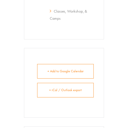
Classes, Workshop, &
About
Contact
Camps
+ Add to Google Calendar
+ iCal / Outlook export