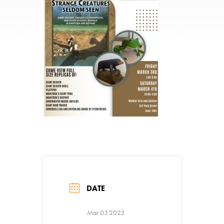
DATE
Mar 03 2023