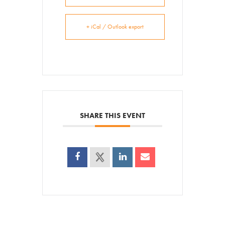
Venue Rentals
+ iCal / Outlook export
News
About
Contact
SHARE THIS EVENT