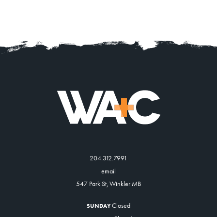
204.312.7991
email
547 Park St, Winkler MB
Closed
SUNDAY