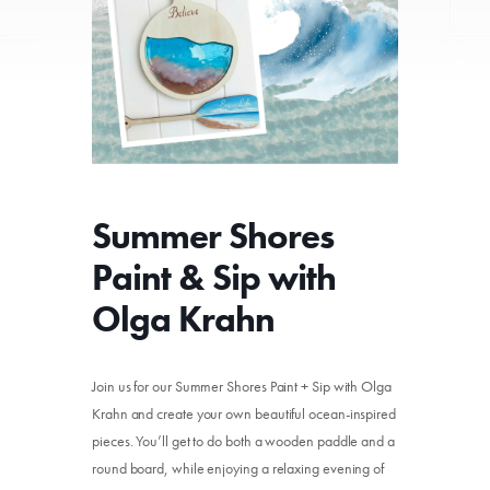
Summer Shores
Paint & Sip with
Olga Krahn
Join us for our Summer Shores Paint + Sip with Olga
Krahn and create your own beautiful ocean-inspired
pieces. You’ll get to do both a wooden paddle and a
round board, while enjoying a relaxing evening of