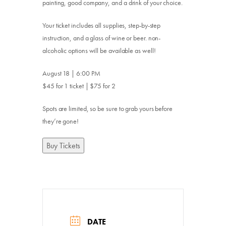
painting, good company, and a drink of your choice.
Your ticket includes all supplies, step-by-step
instruction, and a glass of wine or beer. non-
alcoholic options will be available as well!
August 18 | 6:00 PM
$45 for 1 ticket | $75 for 2
Spots are limited, so be sure to grab yours before
they’re gone!
Buy Tickets
DATE