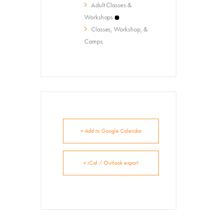
Summer Art Camp at WAC!
Adult Classes &
Workshops
Get Involved
Classes, Workshop, &
Venue Rentals
Camps
News
About
Contact
+ Add to Google Calendar
+ iCal / Outlook export