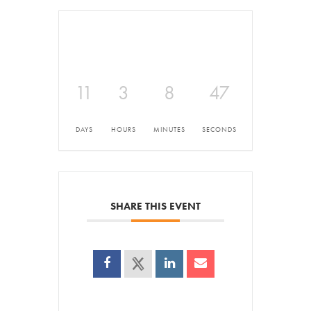
11
3
8
47
DAYS
HOURS
MINUTES
SECONDS
SHARE THIS EVENT