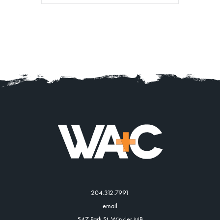
204.312.7991
email
547 Park St, Winkler MB