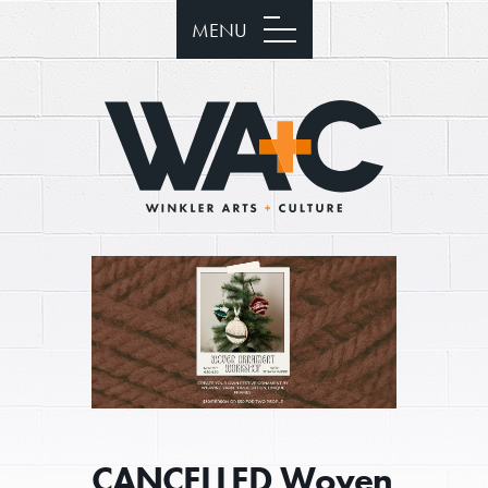
MENU
CANCELLED Woven