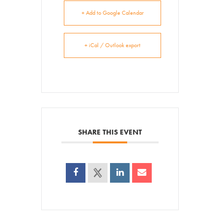
+ Add to Google Calendar
+ iCal / Outlook export
SHARE THIS EVENT