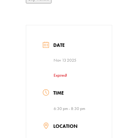
DATE
Nov 13 2025
Expired!
TIME
6:30 pm - 8:30 pm
LOCATION