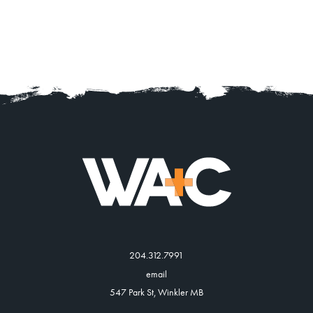
204.312.7991
email
547 Park St, Winkler MB