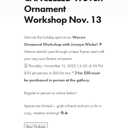
Ornament
Workshop Nov. 13
Get into the holiday spirit at our
Woven
Ornament Workshop with Jenaya Wiebe!
🌟
Weave colorful yarn through unique frames and craft
your very own festive ornament.
🗓️ Thursday, November 13, 2025 | 6:30–8:30 PM
$30 per person or $50 for two
* 2 for $50 must
be purchased in person at the gallery.
Register in person or online below!
Spaces are limited — grab a friend and join us for a
cozy, creative evening! 🧶🎄
Buy Tickets