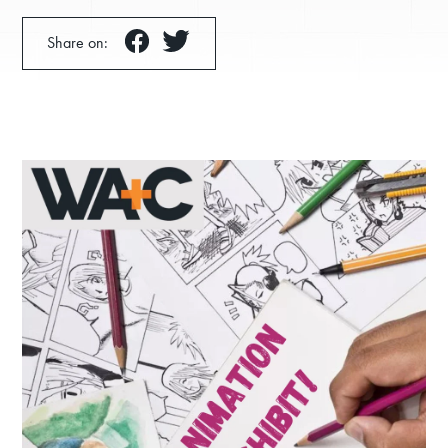
Share on:
Donate
Exhibits
Events, Classes, & Camps