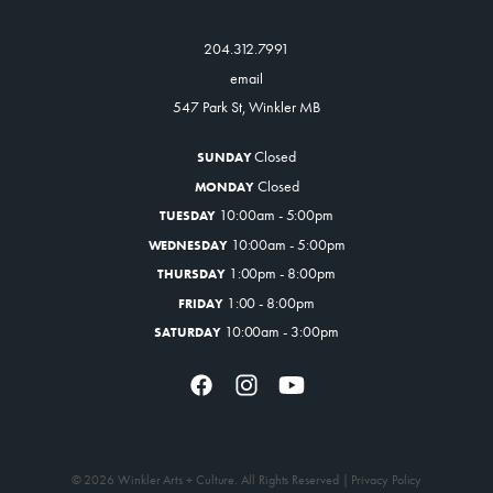
204.312.7991
email
547 Park St, Winkler MB
Closed
SUNDAY
Closed
MONDAY
10:00am - 5:00pm
TUESDAY
10:00am - 5:00pm
WEDNESDAY
1:00pm - 8:00pm
THURSDAY
1:00 - 8:00pm
FRIDAY
10:00am - 3:00pm
SATURDAY
© 2026 Winkler Arts + Culture. All Rights Reserved |
Privacy Policy