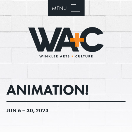
MENU
ANIMATION!
JUN
6 –
30, 2023