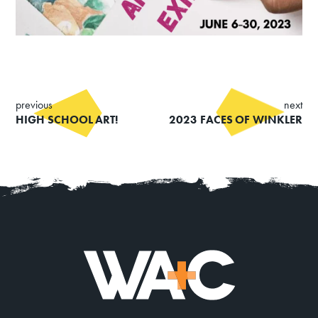
Summer Art Camp at WAC!
Get Involved
Venue Rentals
News
previous
next
HIGH SCHOOL ART!
2023 FACES OF WINKLER
About
Contact