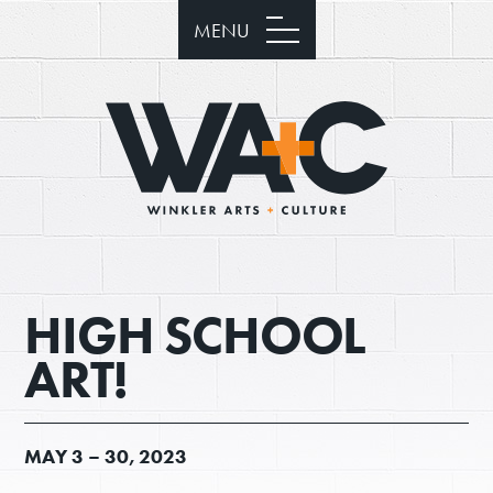
MENU
HIGH SCHOOL
ART!
MAY
3 –
30, 2023