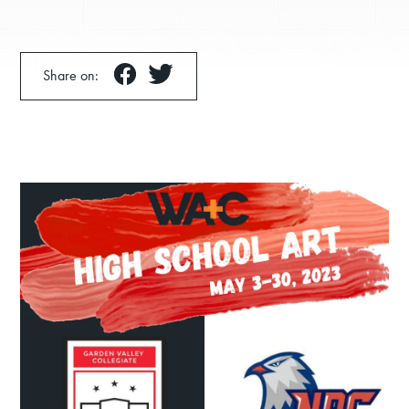
Share on:
Donate
Exhibits
Events, Classes, & Camps