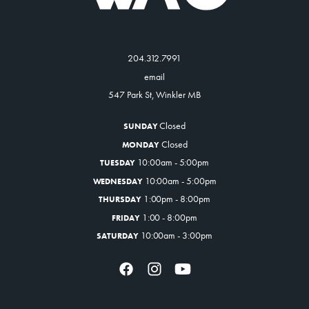
204.312.7991
email
547 Park St, Winkler MB
Closed
SUNDAY
Closed
MONDAY
10:00am - 5:00pm
TUESDAY
10:00am - 5:00pm
WEDNESDAY
1:00pm - 8:00pm
THURSDAY
1:00 - 8:00pm
FRIDAY
10:00am - 3:00pm
SATURDAY