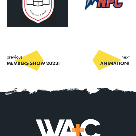
Summer Art Camp at WAC!
Get Involved
Venue Rentals
News
previous
next
MEMBERS SHOW 2023!
ANIMATION!
About
Contact