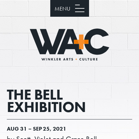
MENU
THE BELL
EXHIBITION
AUG
31 –
SEP
25, 2021
by Scott, Violet and Grace Bell