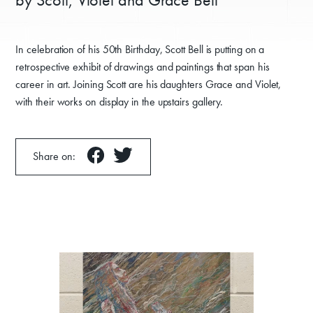
In celebration of his 50th Birthday, Scott Bell is putting on a
retrospective exhibit of drawings and paintings that span his
career in art. Joining Scott are his daughters Grace and Violet,
with their works on display in the upstairs gallery.
Share on: