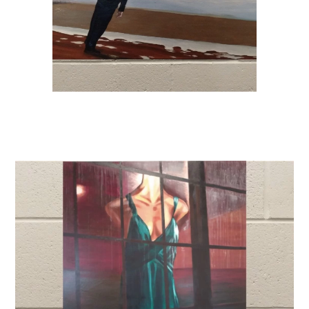
Donate
Exhibits
Events, Classes, & Camps
Summer Art Camp at WAC!
Get Involved