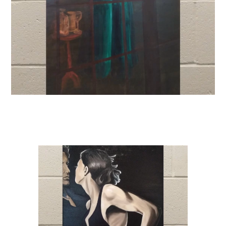
Venue Rentals
News
About
Contact