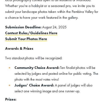
Whether you’re a hobbyist or a seasoned pro, we invite you to
submit your landscape photos taken within the Pembina Valley for
a chance to have your work featured in the gallery.
Submission Deadline:
August 24, 2025
Contest Rules/Guidelines Here
Donate
Submit Your Photos Here
Exhibits
Awards & Prizes
Events, Classes, & Camps
Two standout photos will be recognized:
Summer Art Camp at WAC!
Community Choice Award:
Ten finalist photos will be
selected by judges and posted online for public voting. The
Get Involved
photo with the most votes wins!
Judges’ Choice Award:
A panel of judges will also
Venue Rentals
select one winning image and one runner-up.
News
Prizes: