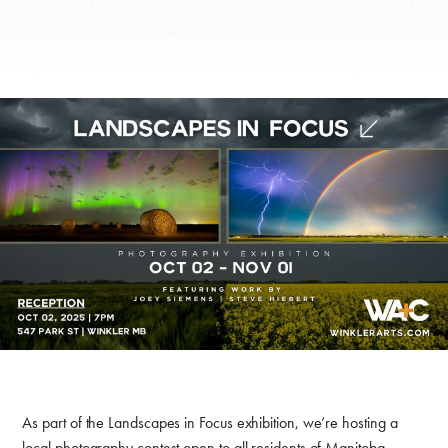
As part of the Landscapes in Focus exhibition, we’re hosting a
local photography contest open to all residents of Manitoba.