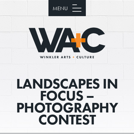
MENU
LANDSCAPES IN
FOCUS –
PHOTOGRAPHY
CONTEST