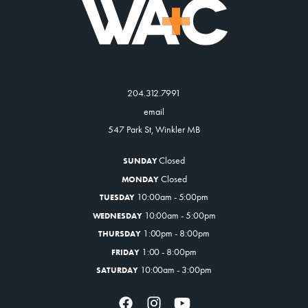
204.312.7991
email
547 Park St, Winkler MB
Closed
SUNDAY
Closed
MONDAY
10:00am - 5:00pm
TUESDAY
10:00am - 5:00pm
WEDNESDAY
1:00pm - 8:00pm
THURSDAY
1:00 - 8:00pm
FRIDAY
10:00am - 3:00pm
SATURDAY