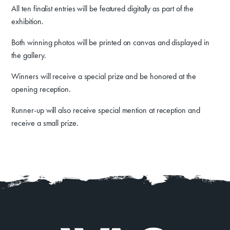
All ten finalist entries will be featured digitally as part of the
About
Contact
exhibition.
Both winning photos will be printed on canvas and displayed in
the gallery.
Winners will receive a special prize and be honored at the
opening reception.
Runner-up will also receive special mention at reception and
receive a small prize.