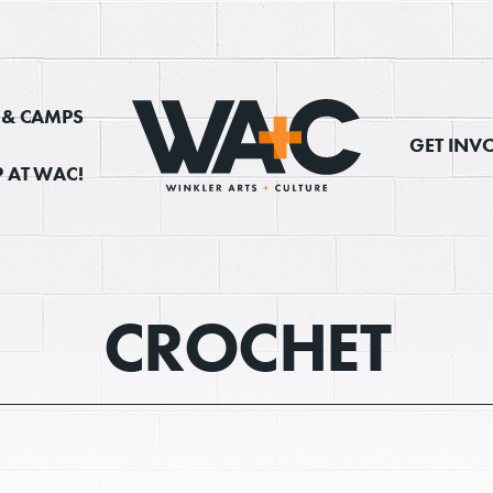
, & CAMPS
GET INV
 AT WAC!
Donate
CROCHET
Exhibits
vents, Classes, & Cam