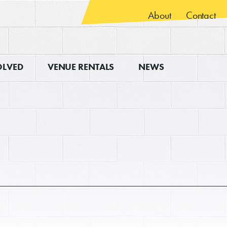
About
Contact
OLVED
VENUE RENTALS
NEWS
ps