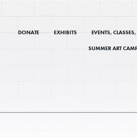
DONATE
EXHIBITS
EVENTS, CLASSES
SUMMER ART CAMP
E