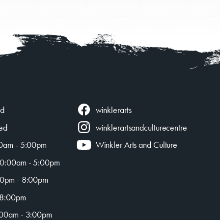
AC!
winklerarts
ed
ed
winklerartsandculturecentre
0am - 5:00pm
Winkler Arts and Culture
0:00am - 5:00pm
0pm - 8:00pm
 8:00pm
00am - 3:00pm