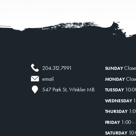
mmer Art Camp at W
Get Involved
Venue Rentals
204.312.7991
Clos
SUNDAY
News
Clos
email
MONDAY
10:0
547 Park St, Winkler MB
TUESDAY
1
WEDNESDAY
About
Contact
1:0
THURSDAY
1:00 -
FRIDAY
10:
SATURDAY