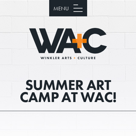
MENU
SUMMER ART
CAMP AT WAC!