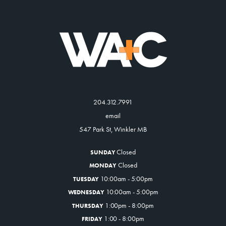
204.312.7991
email
547 Park St, Winkler MB
Closed
SUNDAY
Closed
MONDAY
10:00am - 5:00pm
TUESDAY
10:00am - 5:00pm
WEDNESDAY
1:00pm - 8:00pm
THURSDAY
1:00 - 8:00pm
FRIDAY