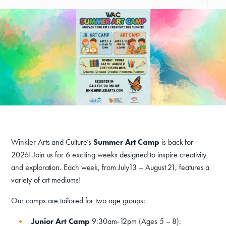
Winkler Arts and Culture’s
Summer Art Camp
is back for
2026! Join us for 6 exciting weeks designed to inspire creativity
and exploration. Each week, from July13 – August 21, features a
variety of art mediums!
Our camps are tailored for two age groups:
Donate
Junior Art Camp
9:30am-12pm (Ages 5 – 8):