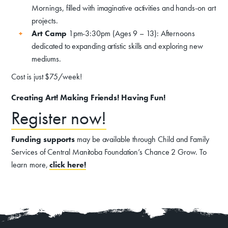
Exhibits
Mornings, filled with imaginative activities and hands-on art
Events, Classes, & Camps
projects.
Art Camp
1pm-3:30pm (Ages 9 – 13): Afternoons
Summer Art Camp at WAC!
dedicated to expanding artistic skills and exploring new
mediums.
Get Involved
Cost is just $75/week!
Venue Rentals
Creating Art! Making Friends! Having Fun!
News
Register now!
About
Contact
Funding supports
may be available through Child and Family
Services of Central Manitoba Foundation’s Chance 2 Grow. To
learn more,
click here!