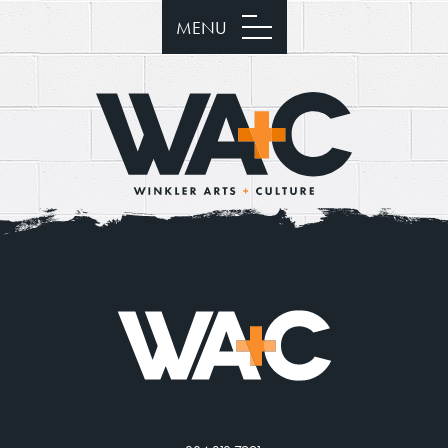
MENU
Donate
Exhibits
Events, Classes, & Camps
Summer Art Camp at WAC!