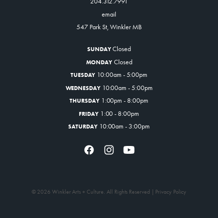
204.312.7991
Get Involved
email
Venue Rentals
547 Park St, Winkler MB
News
Closed
SUNDAY
Closed
MONDAY
10:00am - 5:00pm
TUESDAY
About
Contact
10:00am - 5:00pm
WEDNESDAY
1:00pm - 8:00pm
THURSDAY
1:00 - 8:00pm
FRIDAY
10:00am - 3:00pm
SATURDAY
© 2026 Winkler Arts + Culture. All Rights Reserved |
Privacy Policy