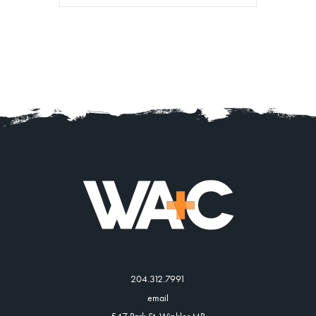
204.312.7991
email