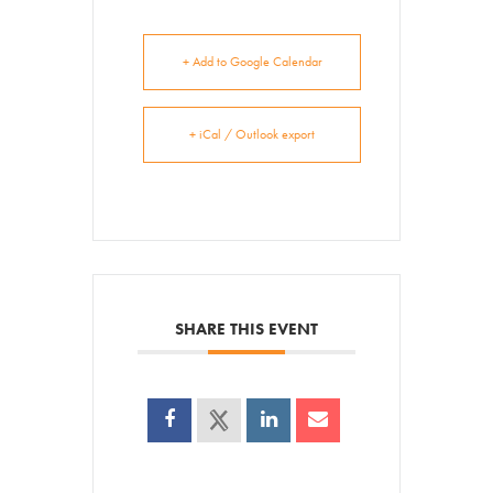
+ Add to Google Calendar
+ iCal / Outlook export
SHARE THIS EVENT