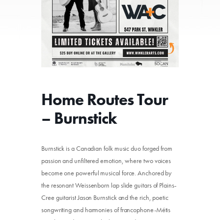
Home Routes Tour
– Burnstick
Burnstick is a Canadian folk music duo forged from
passion and unfiltered emotion, where two voices
become one powerful musical force. Anchored by
the resonant Weissenborn lap slide guitars of Plains-
Cree guitarist Jason Burnstick and the rich, poetic
songwriting and harmonies of francophone-Métis