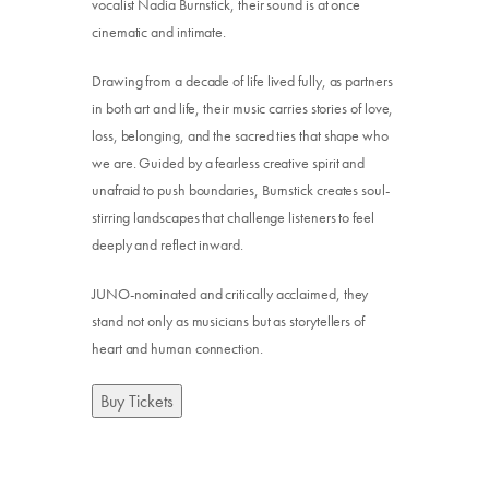
vocalist Nadia Burnstick, their sound is at once
cinematic and intimate.
Drawing from a decade of life lived fully, as partners
in both art and life, their music carries stories of love,
loss, belonging, and the sacred ties that shape who
we are. Guided by a fearless creative spirit and
unafraid to push boundaries, Burnstick creates soul-
stirring landscapes that challenge listeners to feel
deeply and reflect inward.
JUNO-nominated and critically acclaimed, they
stand not only as musicians but as storytellers of
heart and human connection.
Buy Tickets