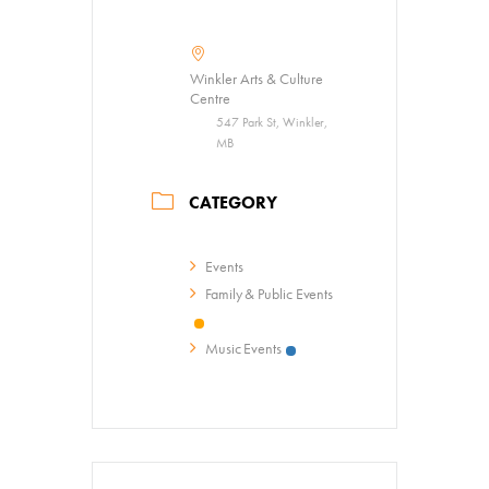
Summer Art Camp at WAC!
Get Involved
Winkler Arts & Culture
Venue Rentals
Centre
547 Park St, Winkler,
News
MB
CATEGORY
About
Contact
Events
Family & Public Events
Music Events