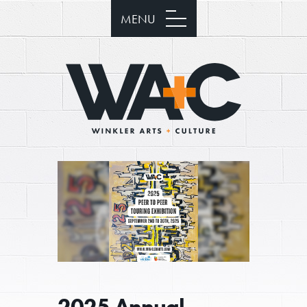
MENU
2025 Annual