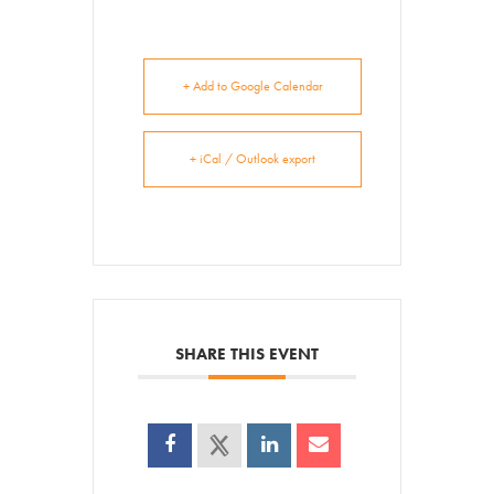
+ Add to Google Calendar
+ iCal / Outlook export
SHARE THIS EVENT