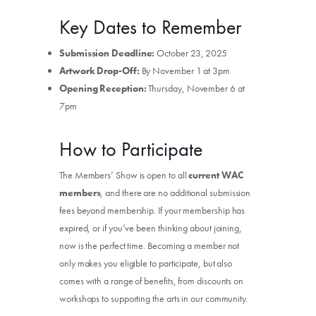
Key Dates to Remember
Submission Deadline:
October 23, 2025
Artwork Drop-Off:
By November 1 at 3pm
Opening Reception:
Thursday, November 6 at
7pm
How to Participate
The Members’ Show is open to all
current WAC
members
, and there are no additional submission
fees beyond membership. If your membership has
expired, or if you’ve been thinking about joining,
now is the perfect time. Becoming a member not
only makes you eligible to participate, but also
comes with a range of benefits, from discounts on
workshops to supporting the arts in our community.