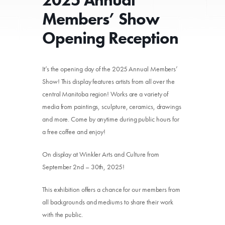
Members’ Show
Opening Reception
It’s the opening day of the 2025 Annual Members’
Show! This display features artists from all over the
central Manitoba region! Works are a variety of
media from paintings, sculpture, ceramics, drawings
and more. Come by anytime during public hours for
a free coffee and enjoy!
On display at Winkler Arts and Culture from
September 2nd – 30th, 2025!
This exhibition offers a chance for our members from
all backgrounds and mediums to share their work
with the public.