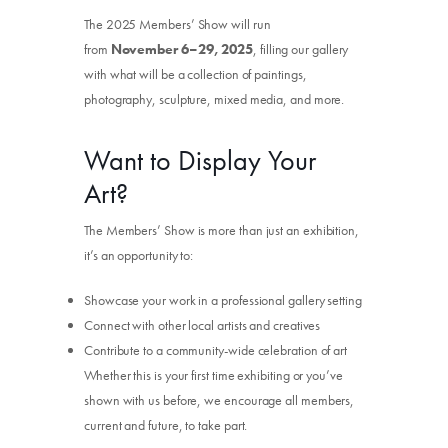
The 2025 Members’ Show will run
from
November 6–29, 2025
, filling our gallery
with what will be a collection of paintings,
photography, sculpture, mixed media, and more.
Want to Display Your
Art?
The Members’ Show is more than just an exhibition,
it’s an opportunity to:
Showcase your work in a professional gallery setting
Connect with other local artists and creatives
Contribute to a community-wide celebration of art
Whether this is your first time exhibiting or you’ve
shown with us before, we encourage all members,
current and future, to take part.