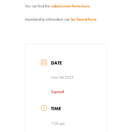
You can find the
submission form
here
.
Membership information can
be found here
.
Donate
Exhibits
Events, Classes, & Camps
DATE
Summer Art Camp at WAC!
Nov 06 2025
Get Involved
Expired!
Venue Rentals
TIME
News
7:00 pm
About
Contact