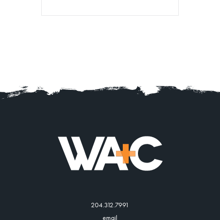
204.312.7991
email