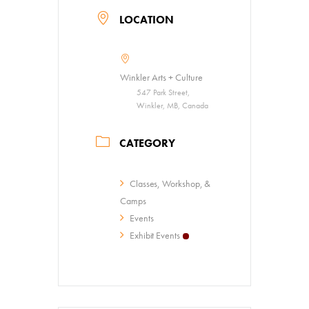
LOCATION
Winkler Arts + Culture
547 Park Street,
Winkler, MB, Canada
CATEGORY
Classes, Workshop, &
Camps
Events
Exhibit Events