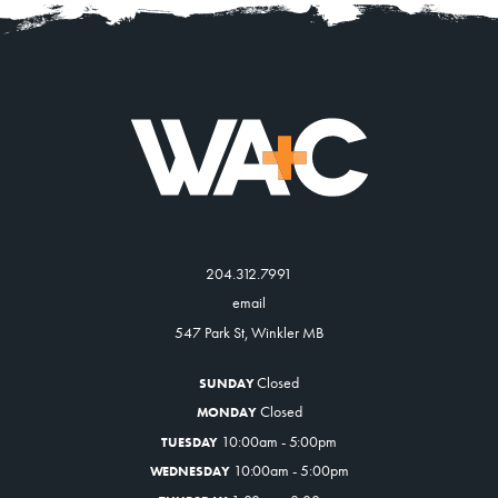
204.312.7991
email
547 Park St, Winkler MB
Closed
SUNDAY
Closed
MONDAY
10:00am - 5:00pm
TUESDAY
10:00am - 5:00pm
WEDNESDAY