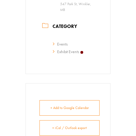
547 Park St, Winkler,
MB
CATEGORY
Events
Exhibit Events
+ Add to Google Calendar
+ iCal / Outlook export