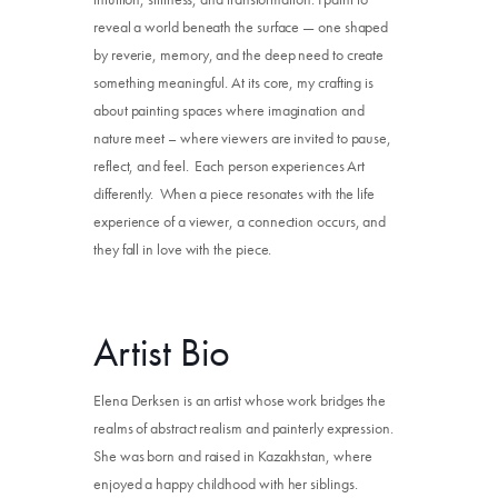
reveal a world beneath the surface — one shaped
by reverie, memory, and the deep need to create
something meaningful. At its core, my crafting is
about painting spaces where imagination and
nature meet – where viewers are invited to pause,
reflect, and feel. Each person experiences Art
differently. When a piece resonates with the life
experience of a viewer, a connection occurs, and
they fall in love with the piece.
Artist Bio
Elena Derksen is an artist whose work bridges the
realms of abstract realism and painterly expression.
She was born and raised in Kazakhstan, where
enjoyed a happy childhood with her siblings.