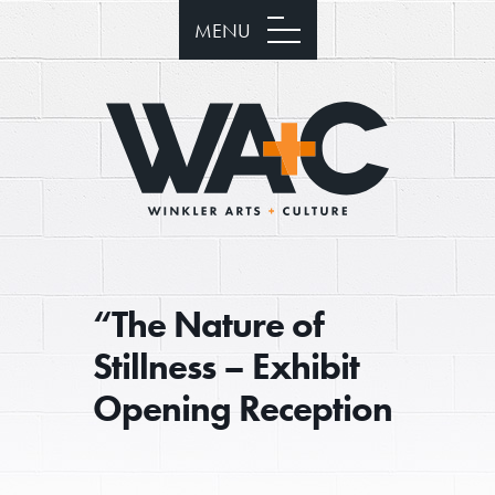
MENU
“The Nature of
Stillness – Exhibit
Opening Reception