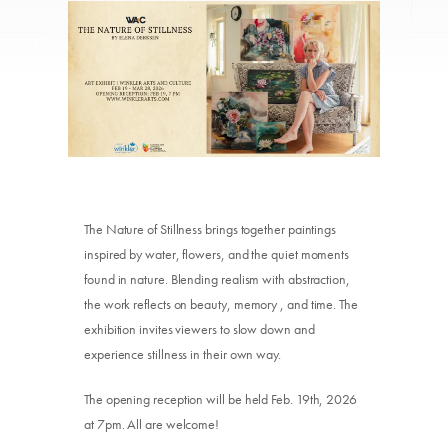
The Nature of Stillness brings together paintings
inspired by water, flowers, and the quiet moments
found in nature. Blending realism with abstraction,
the work reflects on beauty, memory , and time. The
exhibition invites viewers to slow down and
experience stillness in their own way.
The opening reception will be held Feb. 19th, 2026
at 7pm. All are welcome!