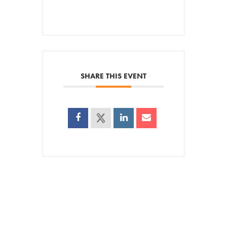
SHARE THIS EVENT