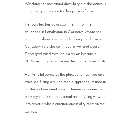
Watching her best friend draw fairytale characters in
elementary school ignited her passion for art.
Her path led her across continents: from her
childhood in Kazakhstan to Germany, where she
met her husband and started a family, and now to
Canada where she continues to live and create.
Elena graduated from the Milan Art Institute in
2025, refining her voice and technique as an artists.
Her Art is influence by the places she has lived and
Donate
travelled. Using a mixed media approach, refined in
oil she portrays creation with themes of connection,
Exhibits
memory and inner transformation – inviting viewers
Events, Classes, & Camps
into a world where emotion and reality meet on the
canvas.
Summer Art Camp at WAC!
Get Involved