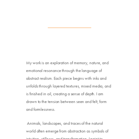
My work is an exploration of memory, nature, and
emotional resonance through the language of
abstract realism. Each piece begins with inks and
unfolds through layered textures, mixed media, and
is finished in oil, creating a sense of depth. I am
drawn to the tension between seen and felt, form
and formlessness.
Animals, landscapes, and traces of the natural
world often emerge from abstraction as symbols of
intuition, stillness, and transformation. I paint to