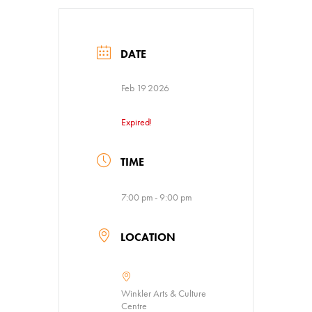
Venue Rentals
News
DATE
Feb 19 2026
About
Contact
Expired!
TIME
7:00 pm - 9:00 pm
LOCATION
Winkler Arts & Culture
Centre