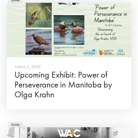
Exhibit
Donate
Exhibits
March 5, 2025
Upcoming Exhibit: Power of
Events, Classes, & Camps
Perseverance in Manitoba by
Summer Art Camp at WAC!
Olga Krahn
Get Involved
Venue Rentals
Exhibit
News