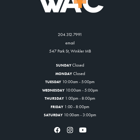
204.312.7991
email
547 Park St, Winkler MB
Closed
SUNDAY
Closed
MONDAY
10:00am - 5:00pm
TUESDAY
10:00am - 5:00pm
WEDNESDAY
1:00pm - 8:00pm
THURSDAY
1:00 - 8:00pm
FRIDAY
10:00am - 3:00pm
SATURDAY