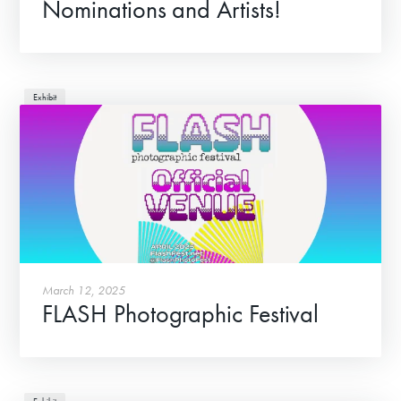
Nominations and Artists!
Exhibit
March 12, 2025
FLASH Photographic Festival