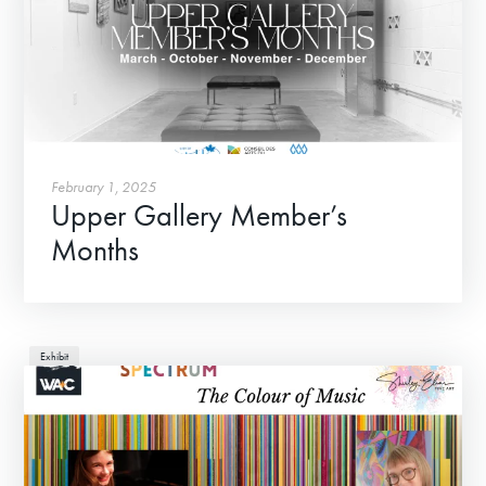
About
Contact
February 1, 2025
Upper Gallery Member’s
Months
Exhibit