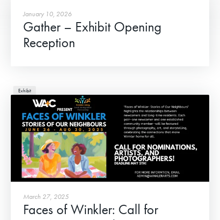
January 10, 2026
Gather – Exhibit Opening
Reception
Exhibit
March 27, 2025
Faces of Winkler: Call for