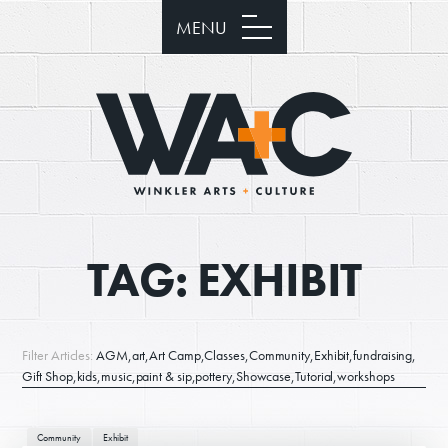
MENU
TAG:
EXHIBIT
Filter Articles:
AGM
art
Art Camp
Classes
Community
Exhibit
fundraising
Gift Shop
kids
music
paint & sip
pottery
Showcase
Tutorial
workshops
Community
Exhibit