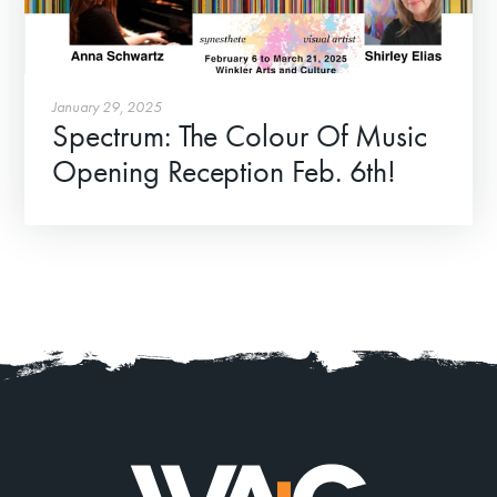
January 29, 2025
Spectrum: The Colour Of Music
Opening Reception Feb. 6th!